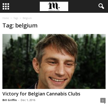
Home
Tags
Belgium
Tag: belgium
Victory for Belgian Cannabis Clubs
Bill Griffin
-
Dec 1, 2016
0