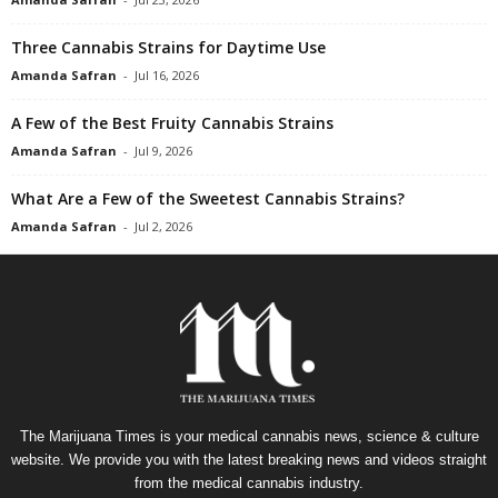
Three Cannabis Strains for Daytime Use
Amanda Safran
-
Jul 16, 2026
A Few of the Best Fruity Cannabis Strains
Amanda Safran
-
Jul 9, 2026
What Are a Few of the Sweetest Cannabis Strains?
Amanda Safran
-
Jul 2, 2026
The Marijuana Times is your medical cannabis news, science & culture
website. We provide you with the latest breaking news and videos straight
from the medical cannabis industry.