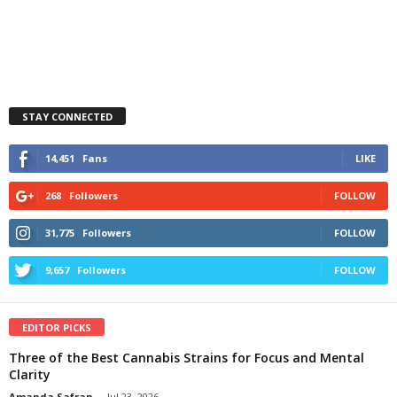
STAY CONNECTED
14,451
Fans
LIKE
268
Followers
FOLLOW
31,775
Followers
FOLLOW
9,657
Followers
FOLLOW
EDITOR PICKS
Three of the Best Cannabis Strains for Focus and Mental
Clarity
Amanda Safran
-
Jul 23, 2026