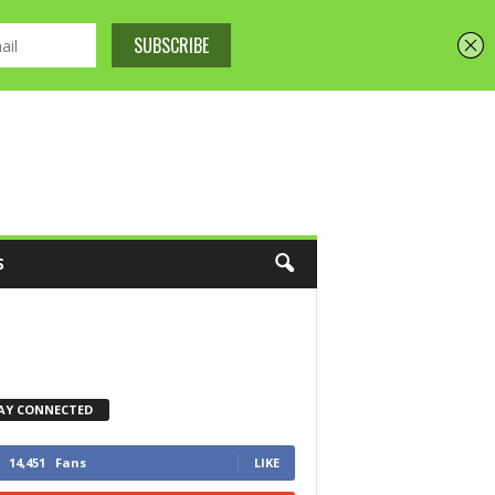
S
AY CONNECTED
14,451
Fans
LIKE