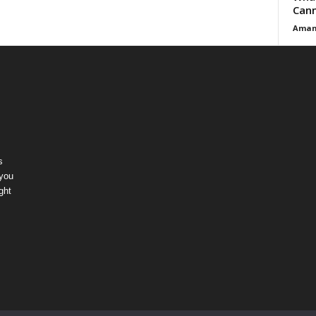
Cann
Aman
s
 you
ght