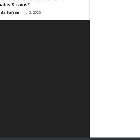
abis Strains?
da Safran
-
Jul 2, 2026