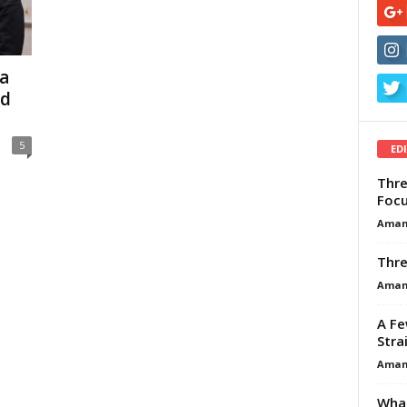
a
nd
5
ED
Thre
Focu
Aman
Thre
Aman
A Fe
Stra
Aman
What