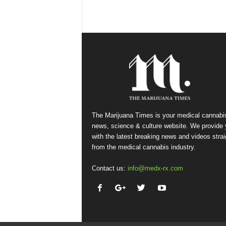
The Marijuana Times is your medical cannabi
news, science & culture website. We provide
with the latest breaking news and videos strai
from the medical cannabis industry.
Contact us:
info@medx-rx.com