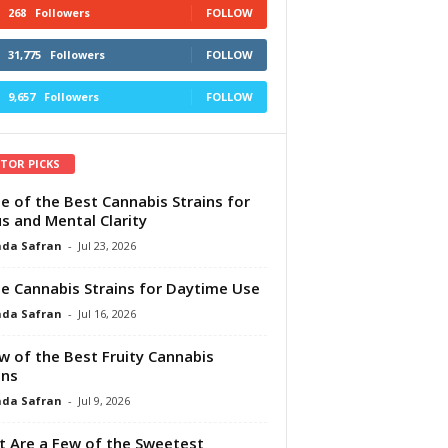
268
Followers
FOLLOW
31,775
Followers
FOLLOW
9,657
Followers
FOLLOW
ITOR PICKS
e of the Best Cannabis Strains for
s and Mental Clarity
da Safran
-
Jul 23, 2026
e Cannabis Strains for Daytime Use
da Safran
-
Jul 16, 2026
w of the Best Fruity Cannabis
ins
da Safran
-
Jul 9, 2026
 Are a Few of the Sweetest