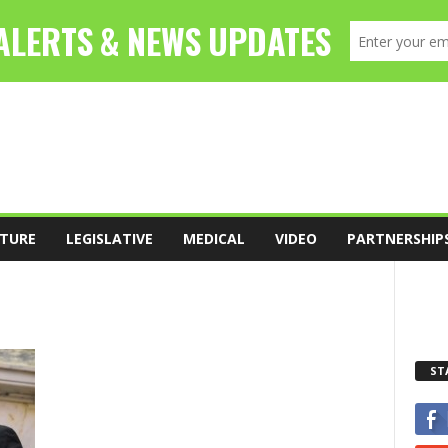
TURE
LEGISLATIVE
MEDICAL
VIDEO
PARTNERSHIP
ST