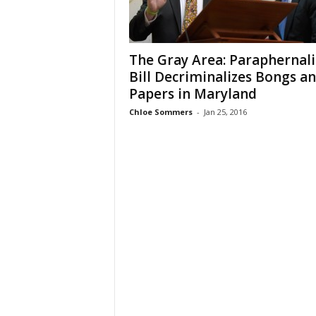
The Gray Area: Paraphernali
Bill Decriminalizes Bongs a
Papers in Maryland
Chloe Sommers
-
Jan 25, 2016