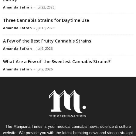
Amanda Safran
-
Jul 23, 2026
Three Cannabis Strains for Daytime Use
Amanda Safran
-
Jul 16, 2026
A Few of the Best Fruity Cannabis Strains
Amanda Safran
-
Jul 9, 2026
What Are a Few of the Sweetest Cannabis Strains?
Amanda Safran
-
Jul 2, 2026
The Marijuana Times is your medical cannabis news, science & culture
website. We provide you with the latest breaking news and videos straight