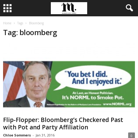
Home
Tags
Bloomberg
Tag: bloomberg
Flip-Flopper: Bloomberg’s Checkered Past
with Pot and Party Affiliation
Chloe Sommers
-
Jan 31, 2016
0