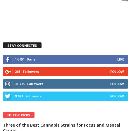
STAY CONNECTED
14,451
Fans
LIKE
268
Followers
FOLLOW
31,775
Followers
FOLLOW
9,657
Followers
FOLLOW
EDITOR PICKS
Three of the Best Cannabis Strains for Focus and Mental
Clarity