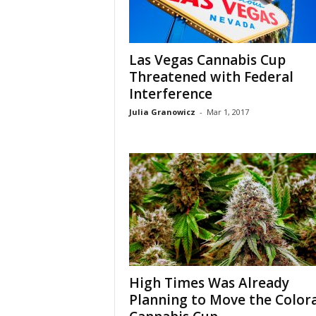
Las Vegas Cannabis Cup
Threatened with Federal
Interference
Julia Granowicz
-
Mar 1, 2017
High Times Was Already
Planning to Move the Color