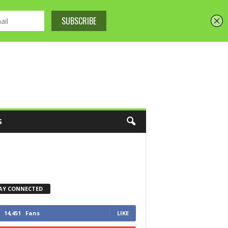
S
AY CONNECTED
14,451
Fans
LIKE