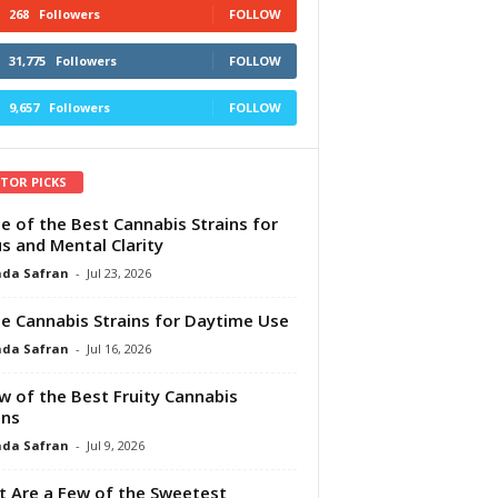
268
Followers
FOLLOW
31,775
Followers
FOLLOW
9,657
Followers
FOLLOW
ITOR PICKS
e of the Best Cannabis Strains for
s and Mental Clarity
da Safran
-
Jul 23, 2026
e Cannabis Strains for Daytime Use
da Safran
-
Jul 16, 2026
w of the Best Fruity Cannabis
ins
da Safran
-
Jul 9, 2026
 Are a Few of the Sweetest