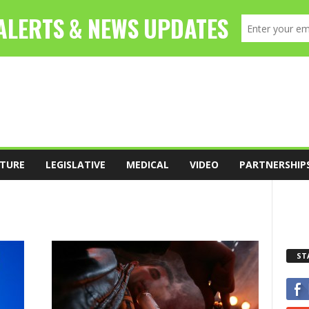
TURE
LEGISLATIVE
MEDICAL
VIDEO
PARTNERSHIP
ST