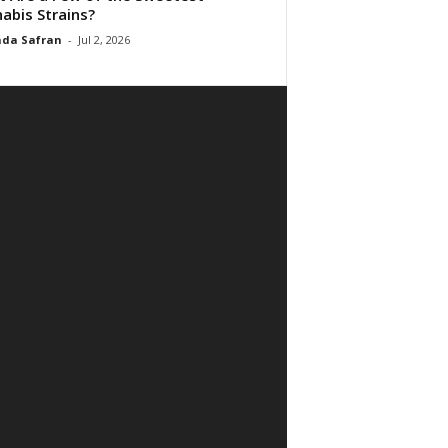
abis Strains?
da Safran
-
Jul 2, 2026