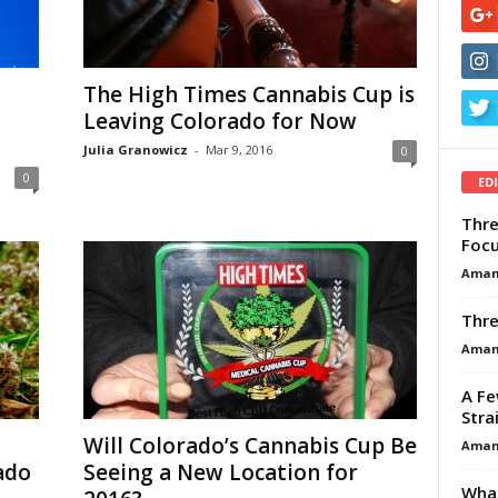
The High Times Cannabis Cup is
Leaving Colorado for Now
Julia Granowicz
-
Mar 9, 2016
0
0
ED
Thre
Focu
Aman
Thre
Aman
A Fe
Stra
Will Colorado’s Cannabis Cup Be
Aman
ado
Seeing a New Location for
What