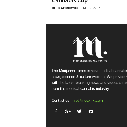
Cannabis Cup
Julia Granowicz
-
Mar 2, 2016
The Marijuana Times is your medical cannabi
news, science & culture website. We provide
with the latest breaking news and videos strai
from the medical cannabis industry.
Contact us:
info@medx-rx.com