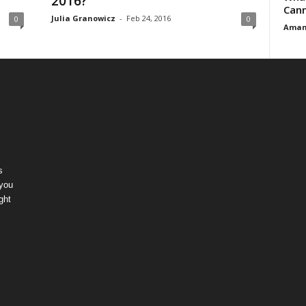
2016?
Cann
Julia Granowicz
-
Feb 24, 2016
0
0
Aman
s
 you
ght