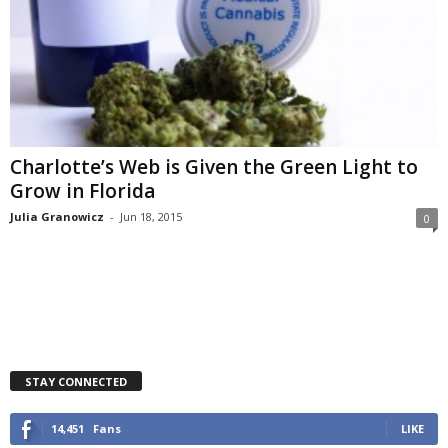
Charlotte’s Web is Given the Green Light to
Grow in Florida
Julia Granowicz
-
Jun 18, 2015
0
STAY CONNECTED
14,451
Fans
LIKE