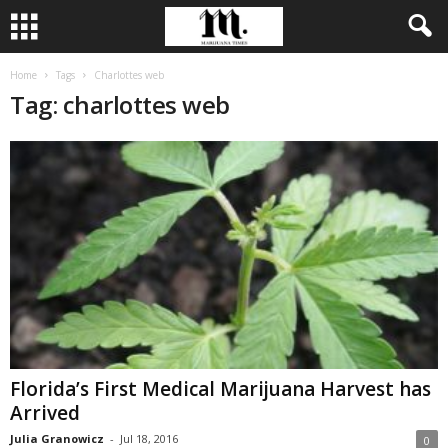
Home
Tags
Charlottes web
Tag: charlottes web
Florida’s First Medical Marijuana Harvest has
Arrived
Julia Granowicz
-
Jul 18, 2016
0