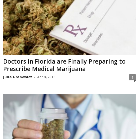
Doctors in Florida are Finally Preparing to
Prescribe Medical Marijuana
Julia Granowicz
-
Apr 8, 2016
1