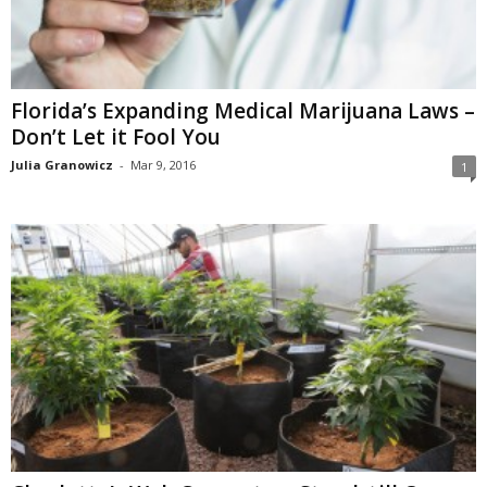
Florida’s Expanding Medical Marijuana Laws –
Don’t Let it Fool You
Julia Granowicz
-
Mar 9, 2016
1