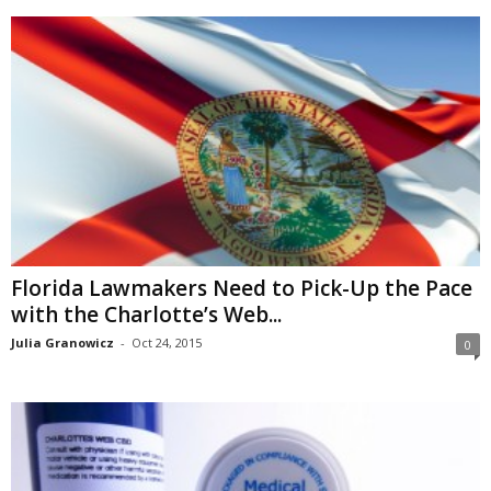
Florida Lawmakers Need to Pick-Up the Pace
with the Charlotte’s Web...
Julia Granowicz
-
Oct 24, 2015
0