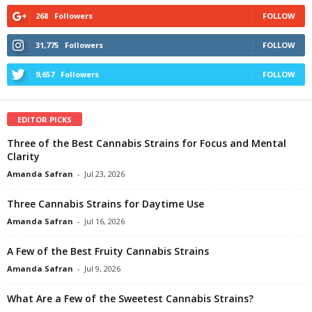
268
Followers
FOLLOW
31,775
Followers
FOLLOW
9,657
Followers
FOLLOW
EDITOR PICKS
Three of the Best Cannabis Strains for Focus and Mental
Clarity
Amanda Safran
-
Jul 23, 2026
Three Cannabis Strains for Daytime Use
Amanda Safran
-
Jul 16, 2026
A Few of the Best Fruity Cannabis Strains
Amanda Safran
-
Jul 9, 2026
What Are a Few of the Sweetest Cannabis Strains?