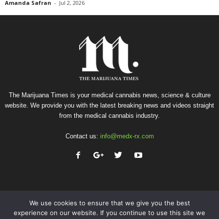
Amanda Safran
-
Jul 2, 2026
The Marijuana Times is your medical cannabis news, science & culture
website. We provide you with the latest breaking news and videos straight
from the medical cannabis industry.
Contact us:
info@medx-rx.com
We use cookies to ensure that we give you the best
experience on our website. If you continue to use this site we