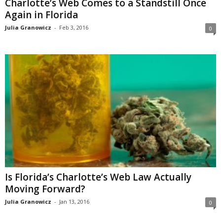
Charlotte’s Web Comes to a Standstill Once
Again in Florida
Julia Granowicz
-
Feb 3, 2016
0
Is Florida’s Charlotte’s Web Law Actually
Moving Forward?
Julia Granowicz
-
Jan 13, 2016
0