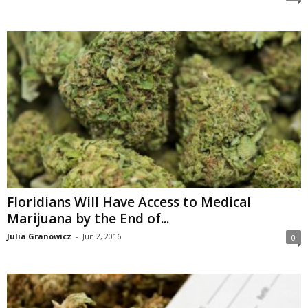
Floridians Will Have Access to Medical
Marijuana by the End of...
Julia Granowicz
-
Jun 2, 2016
0