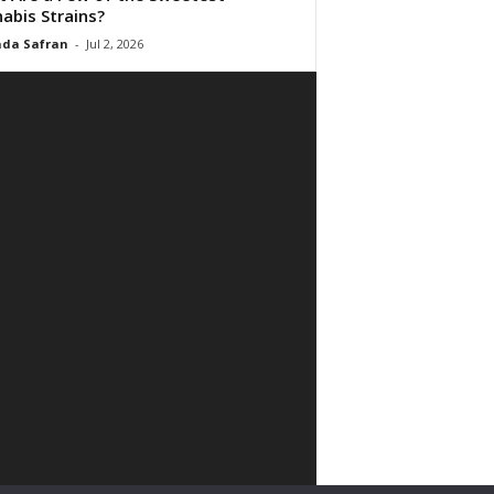
abis Strains?
da Safran
-
Jul 2, 2026