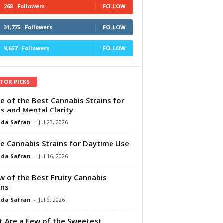
268
Followers
FOLLOW
31,775
Followers
FOLLOW
9,657
Followers
FOLLOW
ITOR PICKS
e of the Best Cannabis Strains for
s and Mental Clarity
da Safran
-
Jul 23, 2026
e Cannabis Strains for Daytime Use
da Safran
-
Jul 16, 2026
w of the Best Fruity Cannabis
ins
da Safran
-
Jul 9, 2026
 Are a Few of the Sweetest