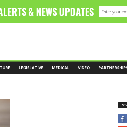
TURE
LEGISLATIVE
MEDICAL
VIDEO
PARTNERSHIP
ST