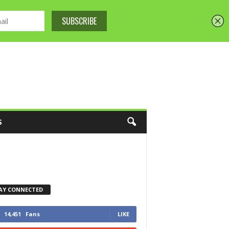
S
AY CONNECTED
14,451
Fans
LIKE