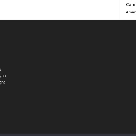
Cann
Aman
s
 you
ght