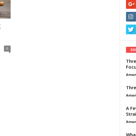
g
0
ED
Thre
Focu
Aman
Thre
Aman
A Fe
Stra
Aman
What