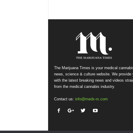
The Marijuana Times is your medical cannabi
news, science & culture website. We provide
with the latest breaking news and videos strai
from the medical cannabis industry.
Contact us:
info@medx-rx.com