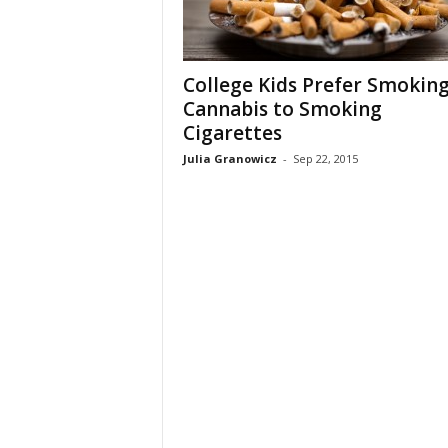
College Kids Prefer Smokin
Cannabis to Smoking
Cigarettes
Julia Granowicz
-
Sep 22, 2015