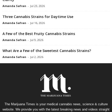
Amanda Safran
-
Jul 23, 2026
Three Cannabis Strains for Daytime Use
Amanda Safran
-
Jul 16, 2026
A Few of the Best Fruity Cannabis Strains
Amanda Safran
-
Jul 9, 2026
What Are a Few of the Sweetest Cannabis Strains?
Amanda Safran
-
Jul 2, 2026
The Marijuana Times is your medical cannabis news, science & culture
website. We provide you with the latest breaking news and videos straight