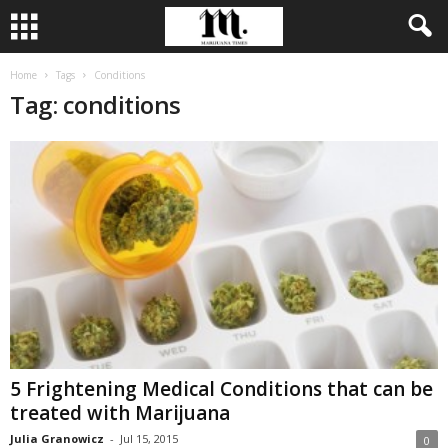
Home
Tags
Conditions
Tag: conditions
5 Frightening Medical Conditions that can be
treated with Marijuana
Julia Granowicz
-
Jul 15, 2015
0