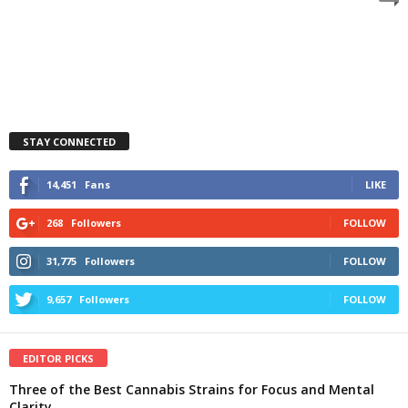
STAY CONNECTED
14,451
Fans
LIKE
268
Followers
FOLLOW
31,775
Followers
FOLLOW
9,657
Followers
FOLLOW
EDITOR PICKS
Three of the Best Cannabis Strains for Focus and Mental
Clarity