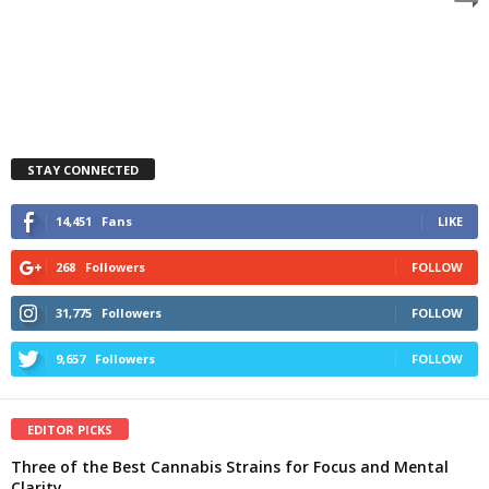
STAY CONNECTED
14,451
Fans
LIKE
268
Followers
FOLLOW
31,775
Followers
FOLLOW
9,657
Followers
FOLLOW
EDITOR PICKS
Three of the Best Cannabis Strains for Focus and Mental
Clarity