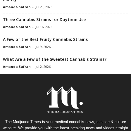
Amanda Safran
-
Jul 23, 2026
Three Cannabis Strains for Daytime Use
Amanda Safran
-
Jul 16, 2026
A Few of the Best Fruity Cannabis Strains
Amanda Safran
-
Jul 9, 2026
What Are a Few of the Sweetest Cannabis Strains?
Amanda Safran
-
Jul 2, 2026
The Marijuana Times is your medical cannabis news, science & culture
website. We provide you with the latest breaking news and videos straight