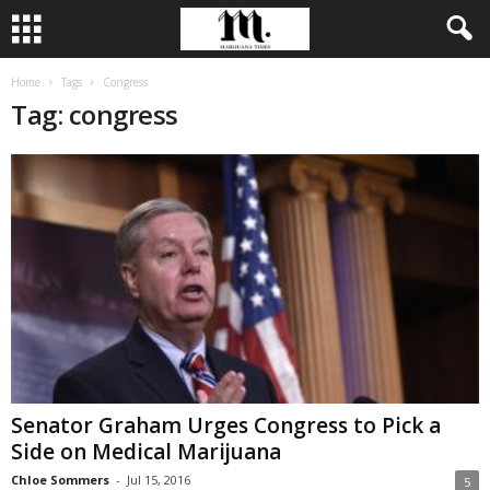
Home
Tags
Congress
Tag: congress
Senator Graham Urges Congress to Pick a
Side on Medical Marijuana
Chloe Sommers
-
Jul 15, 2016
5