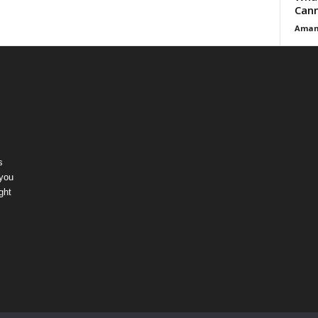
Cann
Aman
s
 you
ght