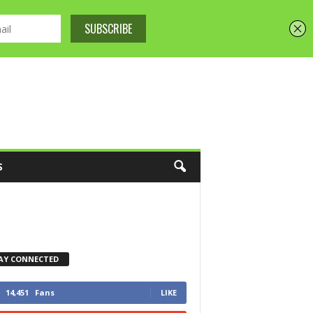
S
AY CONNECTED
14,451
Fans
LIKE