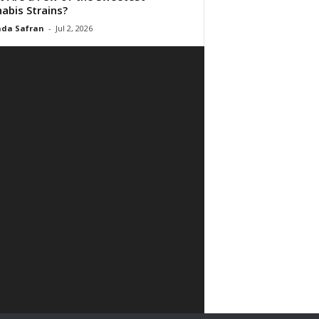
abis Strains?
da Safran
-
Jul 2, 2026