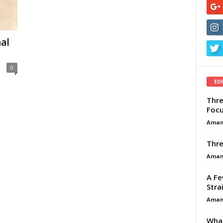
al
0
ED
Thre
Focu
Aman
Thre
Aman
A Fe
Stra
Aman
What