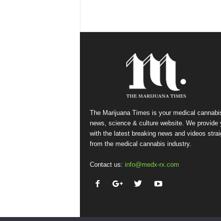
The Marijuana Times is your medical cannabi
news, science & culture website. We provide
with the latest breaking news and videos strai
from the medical cannabis industry.
Contact us:
info@medx-rx.com