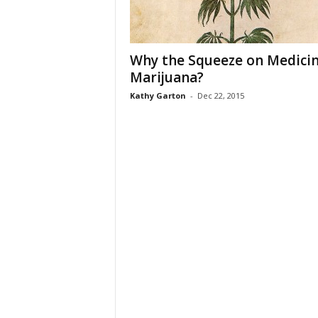
Why the Squeeze on Medicin
Marijuana?
Kathy Garton
-
Dec 22, 2015