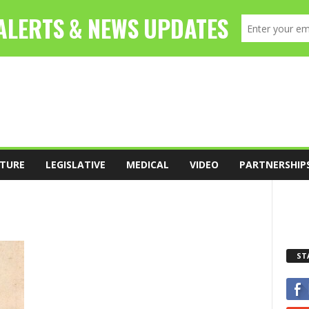
TURE
LEGISLATIVE
MEDICAL
VIDEO
PARTNERSHIP
ST