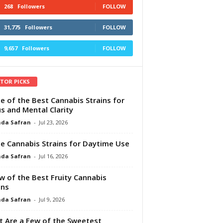
268
Followers
FOLLOW
31,775
Followers
FOLLOW
9,657
Followers
FOLLOW
ITOR PICKS
e of the Best Cannabis Strains for
s and Mental Clarity
da Safran
-
Jul 23, 2026
e Cannabis Strains for Daytime Use
da Safran
-
Jul 16, 2026
w of the Best Fruity Cannabis
ins
da Safran
-
Jul 9, 2026
 Are a Few of the Sweetest