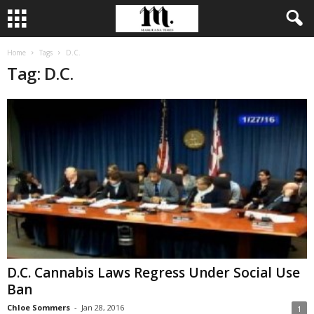
Home
Tags
D.C.
Tag: D.C.
D.C. Cannabis Laws Regress Under Social Use
Ban
Chloe Sommers
-
Jan 28, 2016
1