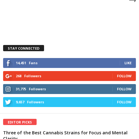
STAY CONNECTED
14,451
Fans
LIKE
268
Followers
FOLLOW
31,775
Followers
FOLLOW
9,657
Followers
FOLLOW
EDITOR PICKS
Three of the Best Cannabis Strains for Focus and Mental
Clarity