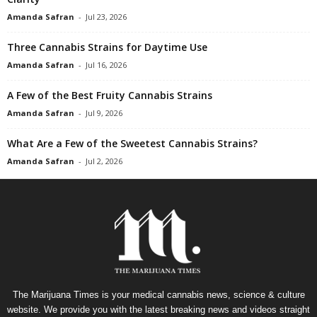
Amanda Safran
-
Jul 23, 2026
Three Cannabis Strains for Daytime Use
Amanda Safran
-
Jul 16, 2026
A Few of the Best Fruity Cannabis Strains
Amanda Safran
-
Jul 9, 2026
What Are a Few of the Sweetest Cannabis Strains?
Amanda Safran
-
Jul 2, 2026
The Marijuana Times is your medical cannabis news, science & culture
website. We provide you with the latest breaking news and videos straight