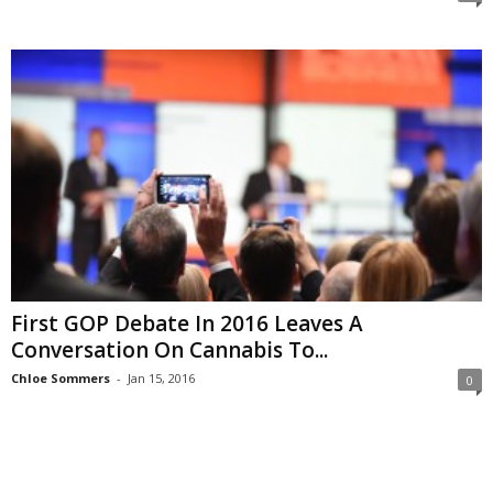
First GOP Debate In 2016 Leaves A
Conversation On Cannabis To...
Chloe Sommers
-
Jan 15, 2016
0