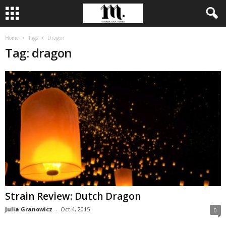
Home
Tags
Dragon
Tag: dragon
Strain Review: Dutch Dragon
Julia Granowicz
-
Oct 4, 2015
0