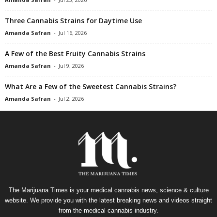
Three Cannabis Strains for Daytime Use
Amanda Safran
-
Jul 16, 2026
A Few of the Best Fruity Cannabis Strains
Amanda Safran
-
Jul 9, 2026
What Are a Few of the Sweetest Cannabis Strains?
Amanda Safran
-
Jul 2, 2026
The Marijuana Times is your medical cannabis news, science & culture
website. We provide you with the latest breaking news and videos straight
from the medical cannabis industry.