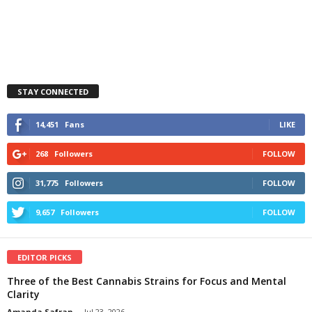
STAY CONNECTED
14,451
Fans
LIKE
268
Followers
FOLLOW
31,775
Followers
FOLLOW
9,657
Followers
FOLLOW
EDITOR PICKS
Three of the Best Cannabis Strains for Focus and Mental
Clarity
Amanda Safran
-
Jul 23, 2026