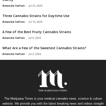
Amanda Safran
-
Jul 23, 2026
Three Cannabis Strains for Daytime Use
Amanda Safran
-
Jul 16, 2026
A Few of the Best Fruity Cannabis Strains
Amanda Safran
-
Jul 9, 2026
What Are a Few of the Sweetest Cannabis Strains?
Amanda Safran
-
Jul 2, 2026
The Marijuana Times is your medical cannabis news, science & culture
website. We provide you with the latest breaking news and videos straight