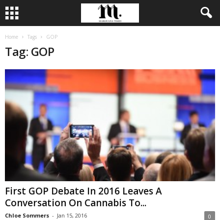
Home
Tags
GOP
Tag: GOP
First GOP Debate In 2016 Leaves A
Conversation On Cannabis To...
Chloe Sommers
-
Jan 15, 2016
0