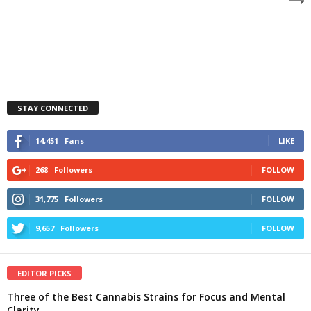
STAY CONNECTED
14,451
Fans
LIKE
268
Followers
FOLLOW
31,775
Followers
FOLLOW
9,657
Followers
FOLLOW
EDITOR PICKS
Three of the Best Cannabis Strains for Focus and Mental
Clarity