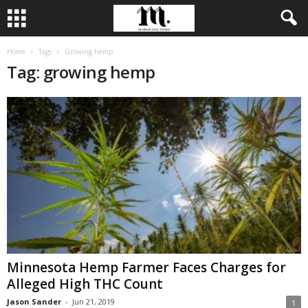
Home
Tags
Growing hemp
Tag: growing hemp
Minnesota Hemp Farmer Faces Charges for
Alleged High THC Count
Jason Sander
-
Jun 21, 2019
1