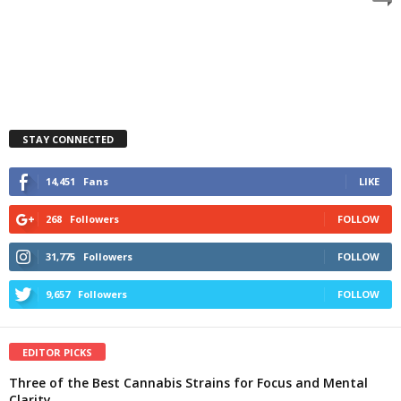
STAY CONNECTED
14,451
Fans
LIKE
268
Followers
FOLLOW
31,775
Followers
FOLLOW
9,657
Followers
FOLLOW
EDITOR PICKS
Three of the Best Cannabis Strains for Focus and Mental
Clarity