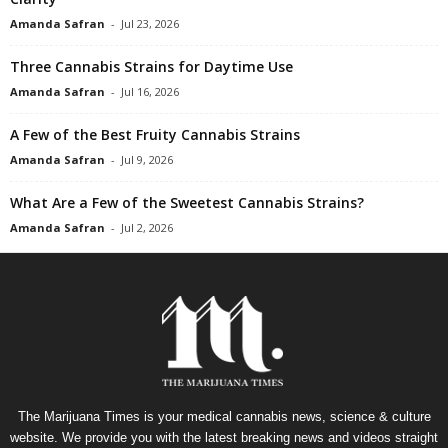
Amanda Safran
-
Jul 23, 2026
Three Cannabis Strains for Daytime Use
Amanda Safran
-
Jul 16, 2026
A Few of the Best Fruity Cannabis Strains
Amanda Safran
-
Jul 9, 2026
What Are a Few of the Sweetest Cannabis Strains?
Amanda Safran
-
Jul 2, 2026
The Marijuana Times is your medical cannabis news, science & culture
website. We provide you with the latest breaking news and videos straight