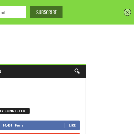
S
AY CONNECTED
14,451
Fans
LIKE