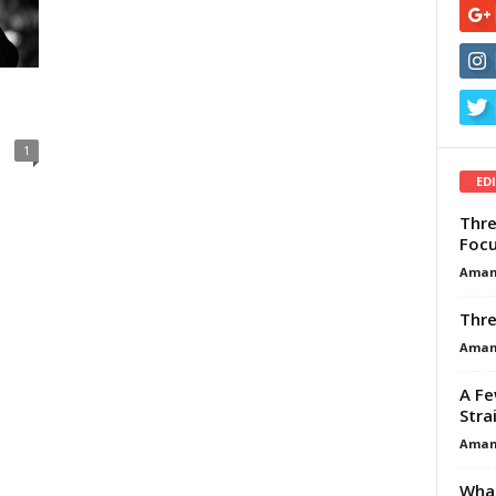
1
ED
Thre
Focu
Aman
Thre
Aman
A Fe
Stra
Aman
What