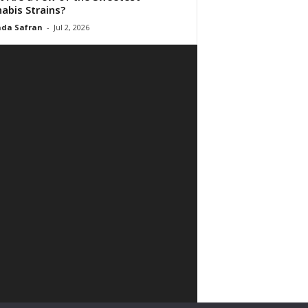
abis Strains?
da Safran
-
Jul 2, 2026