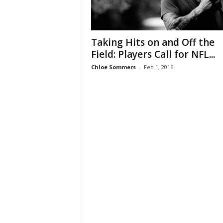
Taking Hits on and Off the
Field: Players Call for NFL...
Chloe Sommers
-
Feb 1, 2016