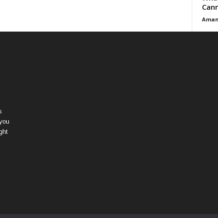
Cann
Aman
s
 you
ght