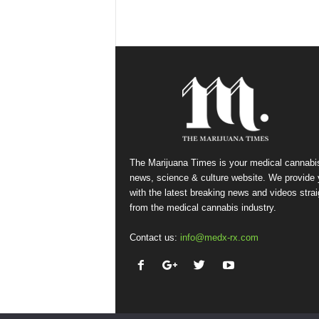
The Marijuana Times is your medical cannabi
news, science & culture website. We provide
with the latest breaking news and videos strai
from the medical cannabis industry.
Contact us:
info@medx-rx.com