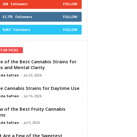
268
Followers
FOLLOW
31,775
Followers
FOLLOW
9,657
Followers
FOLLOW
ITOR PICKS
e of the Best Cannabis Strains for
s and Mental Clarity
da Safran
-
Jul 23, 2026
e Cannabis Strains for Daytime Use
da Safran
-
Jul 16, 2026
w of the Best Fruity Cannabis
ins
da Safran
-
Jul 9, 2026
 Are a Few of the Sweetest