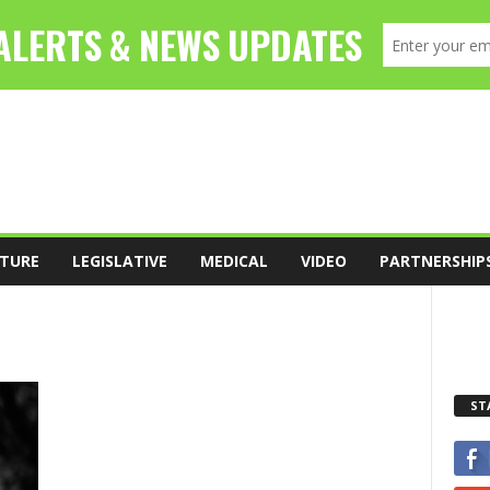
TURE
LEGISLATIVE
MEDICAL
VIDEO
PARTNERSHIP
ST