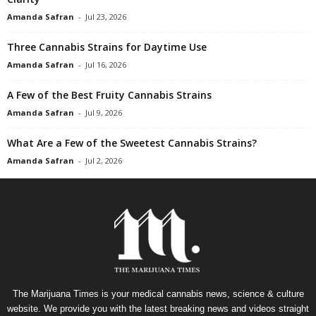
Amanda Safran
-
Jul 23, 2026
Three Cannabis Strains for Daytime Use
Amanda Safran
-
Jul 16, 2026
A Few of the Best Fruity Cannabis Strains
Amanda Safran
-
Jul 9, 2026
What Are a Few of the Sweetest Cannabis Strains?
Amanda Safran
-
Jul 2, 2026
The Marijuana Times is your medical cannabis news, science & culture
website. We provide you with the latest breaking news and videos straight