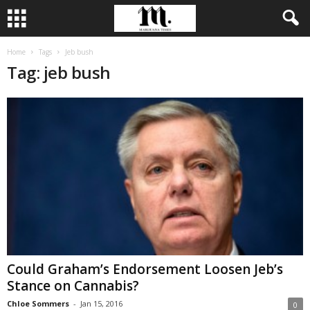
Home
Tags
Jeb bush
Tag: jeb bush
Could Graham’s Endorsement Loosen Jeb’s
Stance on Cannabis?
Chloe Sommers
-
Jan 15, 2016
0