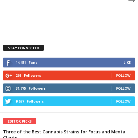
STAY CONNECTED
14,451
Fans
LIKE
268
Followers
FOLLOW
31,775
Followers
FOLLOW
9,657
Followers
FOLLOW
EDITOR PICKS
Three of the Best Cannabis Strains for Focus and Mental
Clarity