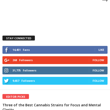
STAY CONNECTED
14,451
Fans
LIKE
268
Followers
FOLLOW
31,775
Followers
FOLLOW
9,657
Followers
FOLLOW
EDITOR PICKS
Three of the Best Cannabis Strains for Focus and Mental
Clarity