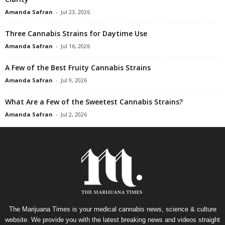
Amanda Safran
-
Jul 23, 2026
Three Cannabis Strains for Daytime Use
Amanda Safran
-
Jul 16, 2026
A Few of the Best Fruity Cannabis Strains
Amanda Safran
-
Jul 9, 2026
What Are a Few of the Sweetest Cannabis Strains?
Amanda Safran
-
Jul 2, 2026
The Marijuana Times is your medical cannabis news, science & culture
website. We provide you with the latest breaking news and videos straight