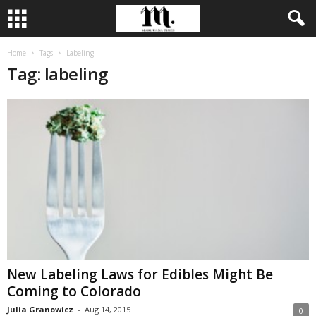
Home
Tags
Labeling
Tag: labeling
New Labeling Laws for Edibles Might Be
Coming to Colorado
Julia Granowicz
-
Aug 14, 2015
0