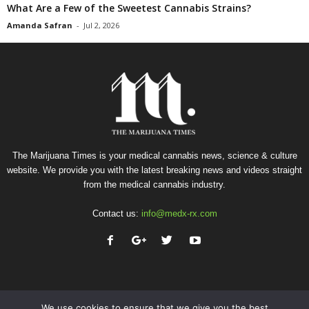
What Are a Few of the Sweetest Cannabis Strains?
Amanda Safran
-
Jul 2, 2026
The Marijuana Times is your medical cannabis news, science & culture
website. We provide you with the latest breaking news and videos straight
from the medical cannabis industry.
Contact us:
info@medx-rx.com
We use cookies to ensure that we give you the best