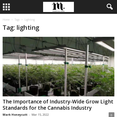
Home
Tags
Lighting
Tag: lighting
The Importance of Industry-Wide Grow Light
Standards for the Cannabis Industry
Mark Honeycutt
-
Mar 15, 2022
0