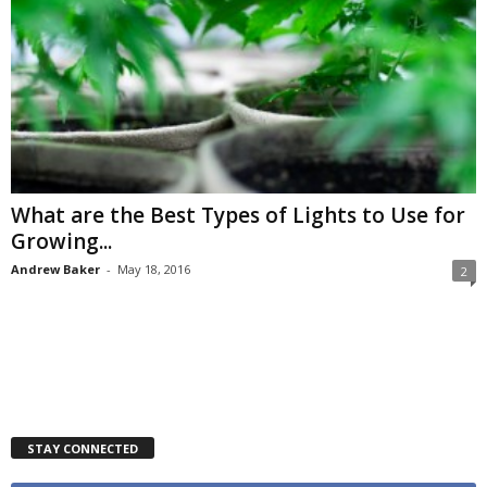
What are the Best Types of Lights to Use for
Growing...
Andrew Baker
-
May 18, 2016
2
STAY CONNECTED