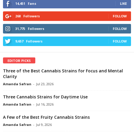
14,451
Fans
LIKE
268
Followers
FOLLOW
31,775
Followers
FOLLOW
9,657
Followers
FOLLOW
EDITOR PICKS
Three of the Best Cannabis Strains for Focus and Mental
Clarity
Amanda Safran
-
Jul 23, 2026
Three Cannabis Strains for Daytime Use
Amanda Safran
-
Jul 16, 2026
A Few of the Best Fruity Cannabis Strains
Amanda Safran
-
Jul 9, 2026