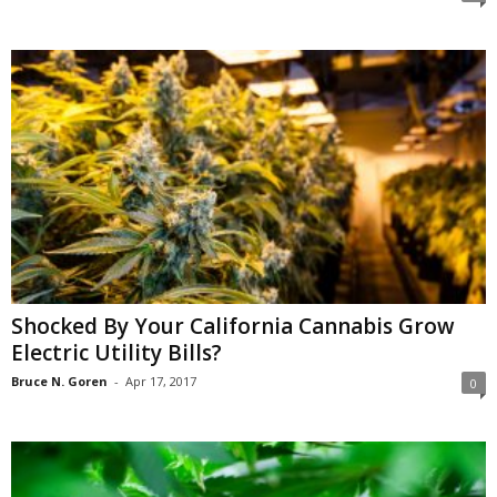
Shocked By Your California Cannabis Grow
Electric Utility Bills?
Bruce N. Goren
-
Apr 17, 2017
0