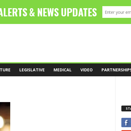
TURE
LEGISLATIVE
MEDICAL
VIDEO
PARTNERSHIP
ST