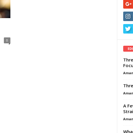
n
0
ED
Thre
Focu
Aman
Thre
Aman
A Fe
Stra
Aman
What