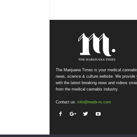
The Marijuana Times is your medical cannabi
news, science & culture website. We provide
with the latest breaking news and videos strai
from the medical cannabis industry.
Contact us:
info@medx-rx.com