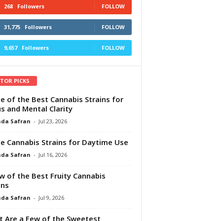
268
Followers
FOLLOW
31,775
Followers
FOLLOW
9,657
Followers
FOLLOW
ITOR PICKS
e of the Best Cannabis Strains for
s and Mental Clarity
da Safran
-
Jul 23, 2026
e Cannabis Strains for Daytime Use
da Safran
-
Jul 16, 2026
w of the Best Fruity Cannabis
ins
da Safran
-
Jul 9, 2026
 Are a Few of the Sweetest