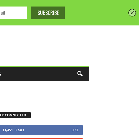
S
AY CONNECTED
14,451
Fans
LIKE