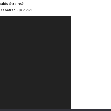
abis Strains?
da Safran
-
Jul 2, 2026