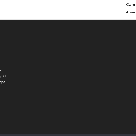
Cann
Aman
s
 you
ght