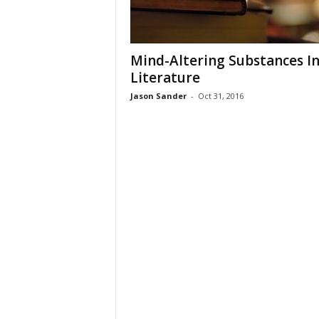
Mind-Altering Substances I
Literature
Jason Sander
-
Oct 31, 2016