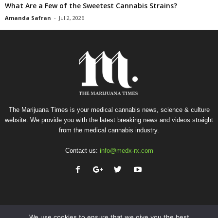
What Are a Few of the Sweetest Cannabis Strains?
Amanda Safran
-
Jul 2, 2026
The Marijuana Times is your medical cannabis news, science & culture
website. We provide you with the latest breaking news and videos straight
from the medical cannabis industry.
Contact us:
info@medx-rx.com
We use cookies to ensure that we give you the best