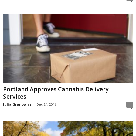
Portland Approves Cannabis Delivery
Services
Julia Granowicz
-
Dec 24, 2016
0