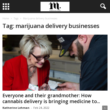
Home
Tags
Marijuana delivery businesses
Tag: marijuana delivery businesses
Everyone and their grandmother: How
cannabis delivery is bringing medicine to...
Katherine Lehman
-
Feb 24, 2022
1