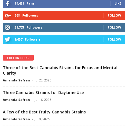
14,451
Fans
LIKE
268
Followers
FOLLOW
31,775
Followers
FOLLOW
9,657
Followers
FOLLOW
EDITOR PICKS
Three of the Best Cannabis Strains for Focus and Mental
Clarity
Amanda Safran
-
Jul 23, 2026
Three Cannabis Strains for Daytime Use
Amanda Safran
-
Jul 16, 2026
A Few of the Best Fruity Cannabis Strains
Amanda Safran
-
Jul 9, 2026