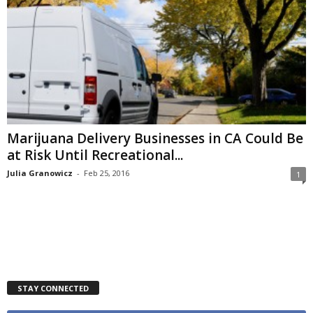
Marijuana Delivery Businesses in CA Could Be
at Risk Until Recreational...
Julia Granowicz
-
Feb 25, 2016
1
STAY CONNECTED