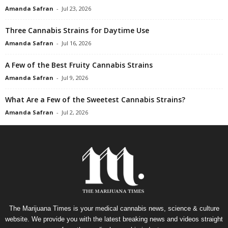
Amanda Safran
-
Jul 23, 2026
Three Cannabis Strains for Daytime Use
Amanda Safran
-
Jul 16, 2026
A Few of the Best Fruity Cannabis Strains
Amanda Safran
-
Jul 9, 2026
What Are a Few of the Sweetest Cannabis Strains?
Amanda Safran
-
Jul 2, 2026
The Marijuana Times is your medical cannabis news, science & culture
website. We provide you with the latest breaking news and videos straight