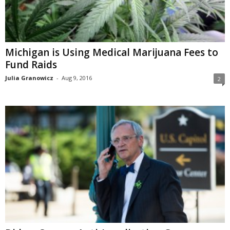
Michigan is Using Medical Marijuana Fees to
Fund Raids
Julia Granowicz
-
Aug 9, 2016
2