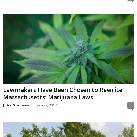
Lawmakers Have Been Chosen to Rewrite
Massachusetts’ Marijuana Laws
Julia Granowicz
-
Feb 23, 2017
0