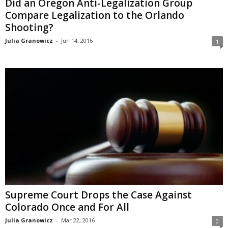
Did an Oregon Anti-Legalization Group
Compare Legalization to the Orlando
Shooting?
Julia Granowicz
-
Jun 14, 2016
1
Supreme Court Drops the Case Against
Colorado Once and For All
Julia Granowicz
-
Mar 22, 2016
0