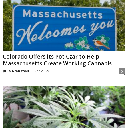
Colorado Offers its Pot Czar to Help
Massachusetts Create Working Cannabis...
Julia Granowicz
-
Dec 21, 2016
0