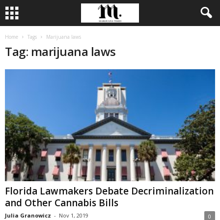
Home
Tags
Marijuana laws
Tag: marijuana laws
Florida Lawmakers Debate Decriminalization
and Other Cannabis Bills
Julia Granowicz
-
Nov 1, 2019
0