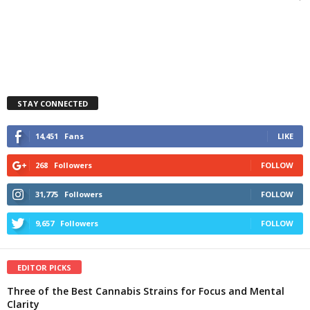
STAY CONNECTED
14,451
Fans
LIKE
268
Followers
FOLLOW
31,775
Followers
FOLLOW
9,657
Followers
FOLLOW
EDITOR PICKS
Three of the Best Cannabis Strains for Focus and Mental
Clarity