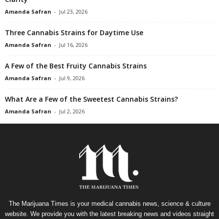
Amanda Safran
-
Jul 23, 2026
Three Cannabis Strains for Daytime Use
Amanda Safran
-
Jul 16, 2026
A Few of the Best Fruity Cannabis Strains
Amanda Safran
-
Jul 9, 2026
What Are a Few of the Sweetest Cannabis Strains?
Amanda Safran
-
Jul 2, 2026
The Marijuana Times is your medical cannabis news, science & culture
website. We provide you with the latest breaking news and videos straight