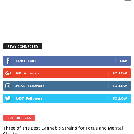
STAY CONNECTED
14,451
Fans
LIKE
268
Followers
FOLLOW
31,775
Followers
FOLLOW
9,657
Followers
FOLLOW
EDITOR PICKS
Three of the Best Cannabis Strains for Focus and Mental
Clarity