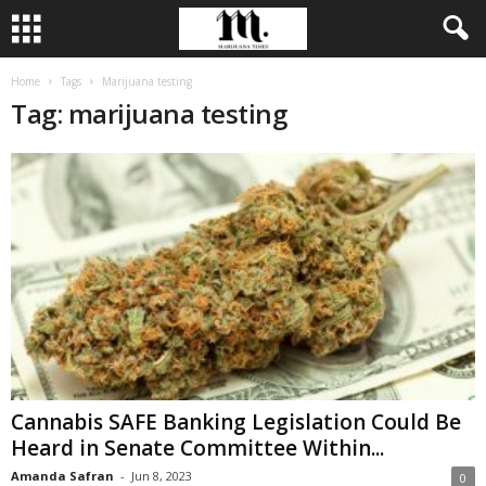
Home
Tags
Marijuana testing
Tag: marijuana testing
Cannabis SAFE Banking Legislation Could Be
Heard in Senate Committee Within...
Amanda Safran
-
Jun 8, 2023
0