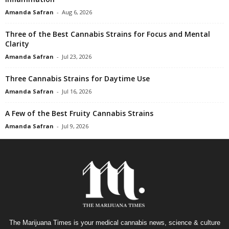
Amanda Safran
-
Aug 6, 2026
Three of the Best Cannabis Strains for Focus and Mental
Clarity
Amanda Safran
-
Jul 23, 2026
Three Cannabis Strains for Daytime Use
Amanda Safran
-
Jul 16, 2026
A Few of the Best Fruity Cannabis Strains
Amanda Safran
-
Jul 9, 2026
The Marijuana Times is your medical cannabis news, science & culture