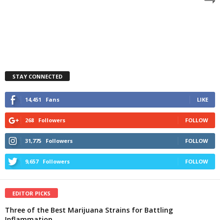
STAY CONNECTED
14,451
Fans
LIKE
268
Followers
FOLLOW
31,775
Followers
FOLLOW
9,657
Followers
FOLLOW
EDITOR PICKS
Three of the Best Marijuana Strains for Battling
Inflammation