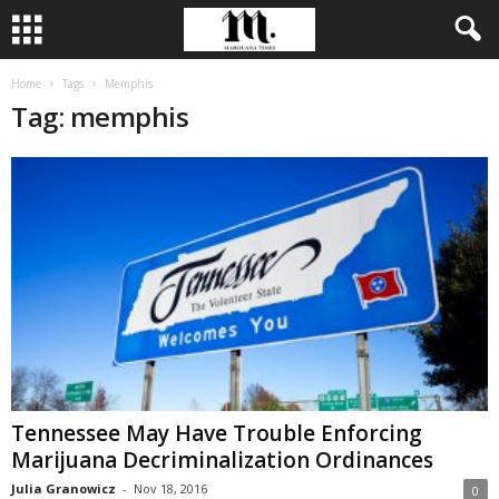
Home
Tags
Memphis
Tag: memphis
Tennessee May Have Trouble Enforcing
Marijuana Decriminalization Ordinances
Julia Granowicz
-
Nov 18, 2016
0