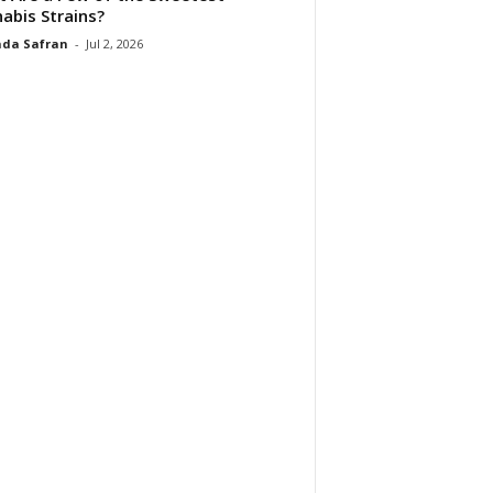
abis Strains?
da Safran
-
Jul 2, 2026