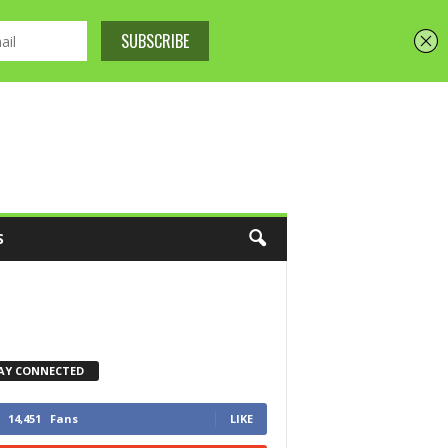
S
AY CONNECTED
14,451
Fans
LIKE