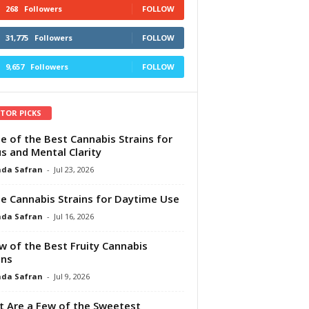
268
Followers
FOLLOW
31,775
Followers
FOLLOW
9,657
Followers
FOLLOW
ITOR PICKS
e of the Best Cannabis Strains for
s and Mental Clarity
da Safran
-
Jul 23, 2026
e Cannabis Strains for Daytime Use
da Safran
-
Jul 16, 2026
w of the Best Fruity Cannabis
ins
da Safran
-
Jul 9, 2026
 Are a Few of the Sweetest