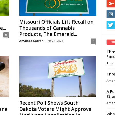
Missouri Officials Lift Recall on
...
Thousands of Cannabis
Products, The Emerald...
0
Amanda Safran
-
Nov 3, 2023
0
ED
Thre
Focu
Aman
Thre
Aman
A Fe
Stra
Recent Poll Shows South
Aman
ana
Dakota Voters Might Approve
What