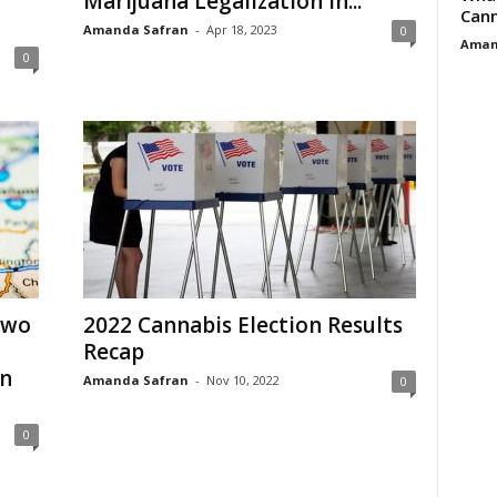
Marijuana Legalization in...
Cann
Amanda Safran
-
Apr 18, 2023
0
Aman
0
Two
2022 Cannabis Election Results
Recap
in
Amanda Safran
-
Nov 10, 2022
0
0