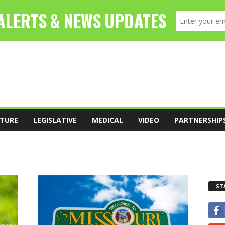
TURE
LEGISLATIVE
MEDICAL
VIDEO
PARTNERSHIP
ST