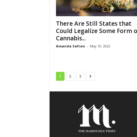
There Are Still States that
Could Legalize Some Form o
Cannabis...
Amanda Safran
-
May 10, 2022
1
2
3