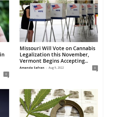
Missouri Will Vote on Cannabis
in
Legalization this November,
Vermont Begins Accepting...
Amanda Safran
-
Aug 9, 2022
0
0