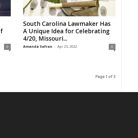
South Carolina Lawmaker Has
f
A Unique Idea for Celebrating
4/20, Missouri...
Amanda Safran
-
Apr 25, 2022
0
0
Page 1 of 3