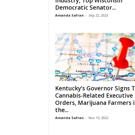
Industry, Top Wisconsin
Democratic Senator...
Amanda Safran
-
Sep 22, 2023
Kentucky’s Governor Signs 
Cannabis-Related Executive
Orders, Marijuana Farmers 
the...
Amanda Safran
-
Nov 15, 2022