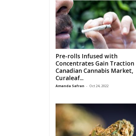
Pre-rolls Infused with
Concentrates Gain Traction 
Canadian Cannabis Market,
Curaleaf...
Amanda Safran
-
Oct 24, 2022