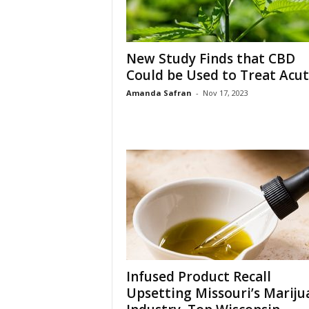
New Study Finds that CBD
Could be Used to Treat Acute
Amanda Safran
-
Nov 17, 2023
Infused Product Recall
Upsetting Missouri’s Mariju