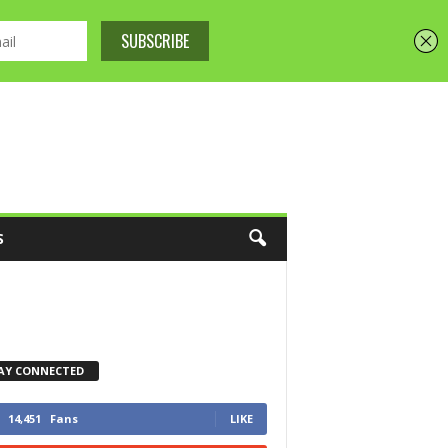
S
AY CONNECTED
14,451
Fans
LIKE