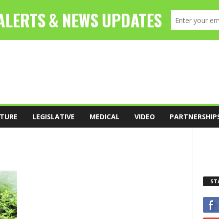
TURE
LEGISLATIVE
MEDICAL
VIDEO
PARTNERSHIP
ST