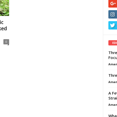
ic
ked
0
ED
Thre
Focu
Aman
Thre
Aman
A Fe
Stra
Aman
What