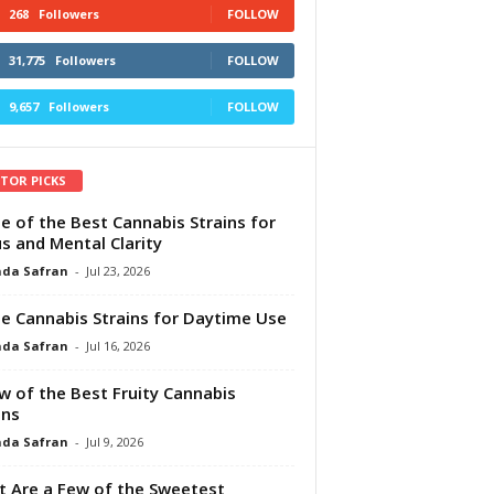
268
Followers
FOLLOW
31,775
Followers
FOLLOW
9,657
Followers
FOLLOW
ITOR PICKS
e of the Best Cannabis Strains for
s and Mental Clarity
da Safran
-
Jul 23, 2026
e Cannabis Strains for Daytime Use
da Safran
-
Jul 16, 2026
w of the Best Fruity Cannabis
ins
da Safran
-
Jul 9, 2026
 Are a Few of the Sweetest