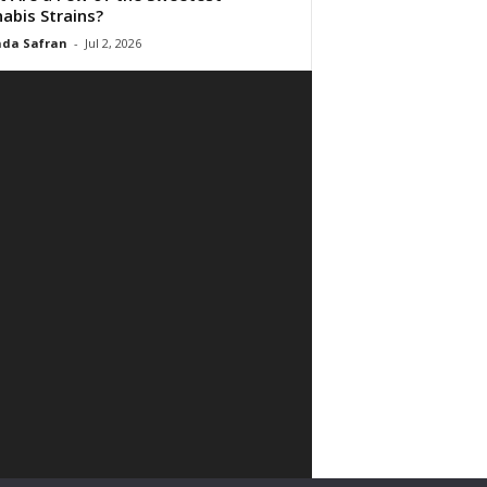
abis Strains?
da Safran
-
Jul 2, 2026