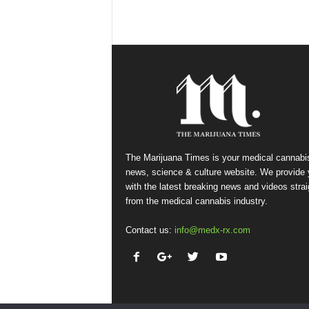
The Marijuana Times is your medical cannabi
news, science & culture website. We provide
with the latest breaking news and videos strai
from the medical cannabis industry.
Contact us:
info@medx-rx.com