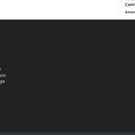
Cann
Aman
s
 you
ght