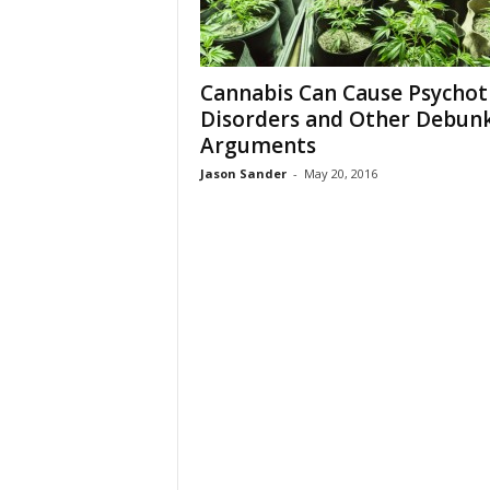
Cannabis Can Cause Psychot
Disorders and Other Debun
Arguments
Jason Sander
-
May 20, 2016