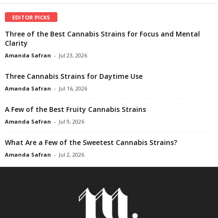
EDITOR PICKS
Three of the Best Cannabis Strains for Focus and Mental
Clarity
Amanda Safran
-
Jul 23, 2026
Three Cannabis Strains for Daytime Use
Amanda Safran
-
Jul 16, 2026
A Few of the Best Fruity Cannabis Strains
Amanda Safran
-
Jul 9, 2026
What Are a Few of the Sweetest Cannabis Strains?
Amanda Safran
-
Jul 2, 2026