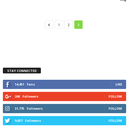
1
2
3
STAY CONNECTED
14,451
Fans
LIKE
268
Followers
FOLLOW
31,775
Followers
FOLLOW
9,657
Followers
FOLLOW