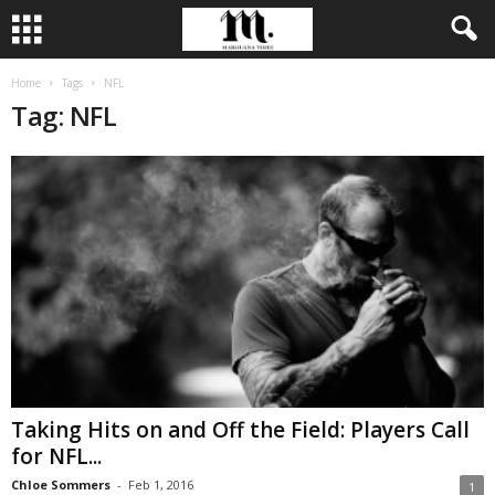
Home
Tags
NFL
Tag: NFL
Taking Hits on and Off the Field: Players Call
for NFL...
Chloe Sommers
-
Feb 1, 2016
1