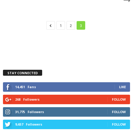
1
2
3
STAY CONNECTED
14,451
Fans
LIKE
268
Followers
FOLLOW
31,775
Followers
FOLLOW
9,657
Followers
FOLLOW