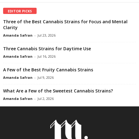
EDITOR PICKS
Three of the Best Cannabis Strains for Focus and Mental
Clarity
Amanda Safran
-
Jul 23, 2026
Three Cannabis Strains for Daytime Use
Amanda Safran
-
Jul 16, 2026
A Few of the Best Fruity Cannabis Strains
Amanda Safran
-
Jul 9, 2026
What Are a Few of the Sweetest Cannabis Strains?
Amanda Safran
-
Jul 2, 2026