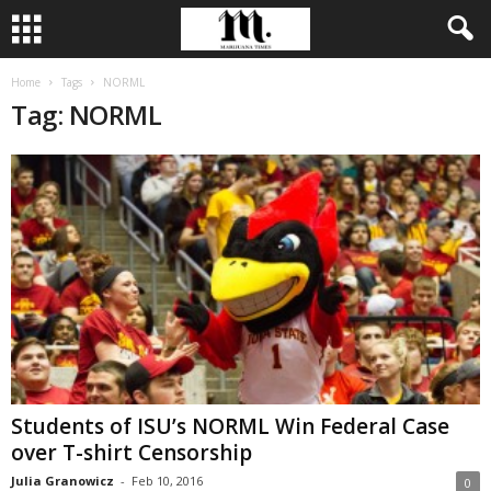
Home
Tags
NORML
Tag: NORML
Students of ISU’s NORML Win Federal Case
over T-shirt Censorship
Julia Granowicz
-
Feb 10, 2016
0