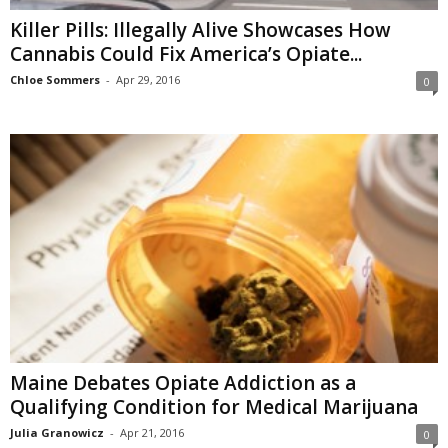
Killer Pills: Illegally Alive Showcases How
Cannabis Could Fix America’s Opiate...
Chloe Sommers
-
Apr 29, 2016
0
Maine Debates Opiate Addiction as a
Qualifying Condition for Medical Marijuana
Julia Granowicz
-
Apr 21, 2016
0