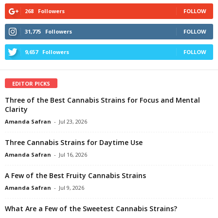
268
Followers
FOLLOW
31,775
Followers
FOLLOW
9,657
Followers
FOLLOW
EDITOR PICKS
Three of the Best Cannabis Strains for Focus and Mental
Clarity
Amanda Safran
-
Jul 23, 2026
Three Cannabis Strains for Daytime Use
Amanda Safran
-
Jul 16, 2026
A Few of the Best Fruity Cannabis Strains
Amanda Safran
-
Jul 9, 2026
What Are a Few of the Sweetest Cannabis Strains?