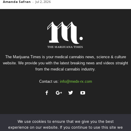
Amanda Safran
-
Jul 2, 2026
The Marijuana Times is your medical cannabis news, science & culture
website. We provide you with the latest breaking news and videos straight
from the medical cannabis industry.
Contact us:
info@medx-rx.com
We use cookies to ensure that we give you the best
experience on our website. If you continue to use this site we