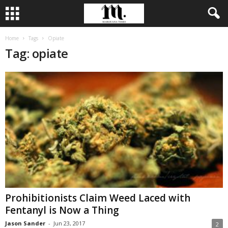
Home
Tags
Opiate
Tag: opiate
Prohibitionists Claim Weed Laced with
Fentanyl is Now a Thing
Jason Sander
-
Jun 23, 2017
2