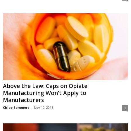
Above the Law: Caps on Opiate
Manufacturing Won’t Apply to
Manufacturers
Chloe Sommers
-
Nov 10, 2016
0