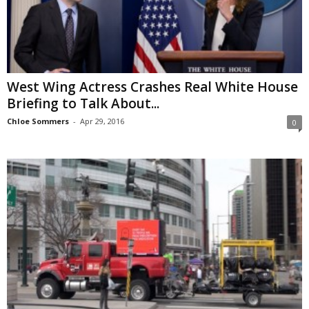
West Wing Actress Crashes Real White House
Briefing to Talk About...
Chloe Sommers
-
Apr 29, 2016
0