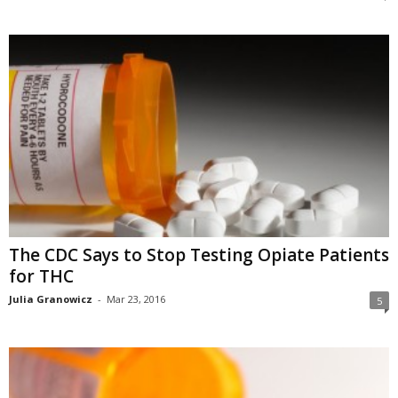
The CDC Says to Stop Testing Opiate Patients
for THC
Julia Granowicz
-
Mar 23, 2016
5