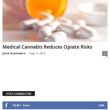
Medical Cannabis Reduces Opiate Risks
Julia Granowicz
-
Aug 15, 2015
0
STAY CONNECTED
14,451
Fans
LIKE