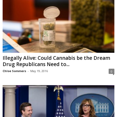
Illegally Alive: Could Cannabis be the Dream
Drug Republicans Need to...
Chloe Sommers
-
May 19, 2016
0