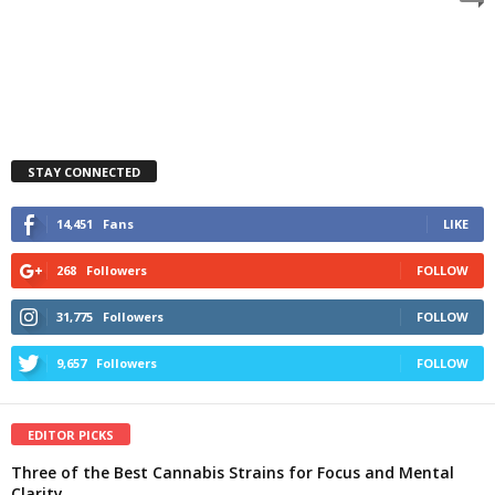
STAY CONNECTED
14,451
Fans
LIKE
268
Followers
FOLLOW
31,775
Followers
FOLLOW
9,657
Followers
FOLLOW
EDITOR PICKS
Three of the Best Cannabis Strains for Focus and Mental
Clarity