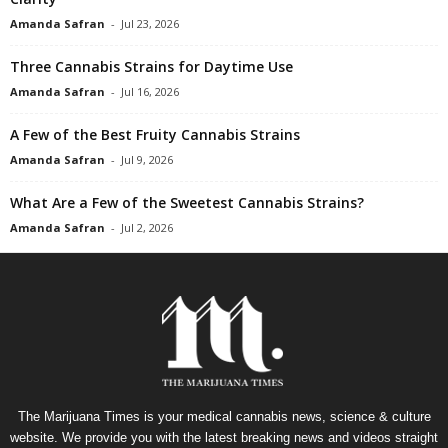
Amanda Safran
-
Jul 23, 2026
Three Cannabis Strains for Daytime Use
Amanda Safran
-
Jul 16, 2026
A Few of the Best Fruity Cannabis Strains
Amanda Safran
-
Jul 9, 2026
What Are a Few of the Sweetest Cannabis Strains?
Amanda Safran
-
Jul 2, 2026
The Marijuana Times is your medical cannabis news, science & culture
website. We provide you with the latest breaking news and videos straight