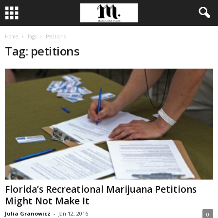
Home
Tags
Petitions
Tag: petitions
Florida’s Recreational Marijuana Petitions
Might Not Make It
Julia Granowicz
-
Jan 12, 2016
0