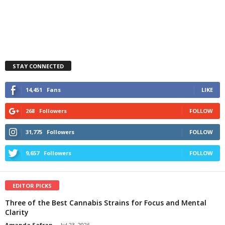
STAY CONNECTED
14,451
Fans
LIKE
268
Followers
FOLLOW
31,775
Followers
FOLLOW
9,657
Followers
FOLLOW
EDITOR PICKS
Three of the Best Cannabis Strains for Focus and Mental
Clarity
Amanda Safran
-
Jul 23, 2026