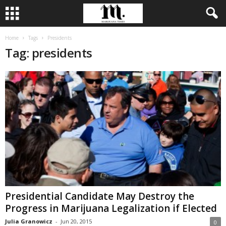
Home
Tags
Presidents
Tag: presidents
Presidential Candidate May Destroy the
Progress in Marijuana Legalization if Elected
Julia Granowicz
-
Jun 20, 2015
0