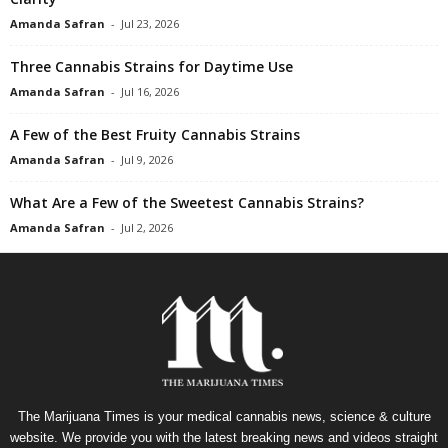
Amanda Safran
-
Jul 23, 2026
Three Cannabis Strains for Daytime Use
Amanda Safran
-
Jul 16, 2026
A Few of the Best Fruity Cannabis Strains
Amanda Safran
-
Jul 9, 2026
What Are a Few of the Sweetest Cannabis Strains?
Amanda Safran
-
Jul 2, 2026
The Marijuana Times is your medical cannabis news, science & culture
website. We provide you with the latest breaking news and videos straight