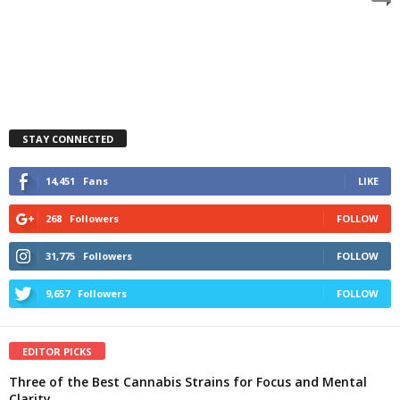
STAY CONNECTED
14,451
Fans
LIKE
268
Followers
FOLLOW
31,775
Followers
FOLLOW
9,657
Followers
FOLLOW
EDITOR PICKS
Three of the Best Cannabis Strains for Focus and Mental
Clarity