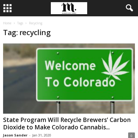
Home
Tags
Recycling
Tag: recycling
State Program Will Recycle Brewers’ Carbon
Dioxide to Make Colorado Cannabis...
Jason Sander
-
Jan 31, 2020
0