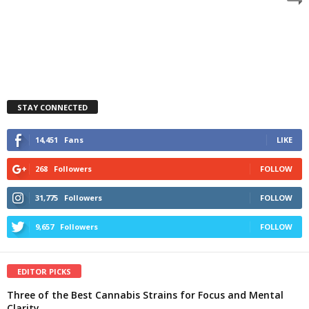
STAY CONNECTED
14,451
Fans
LIKE
268
Followers
FOLLOW
31,775
Followers
FOLLOW
9,657
Followers
FOLLOW
EDITOR PICKS
Three of the Best Cannabis Strains for Focus and Mental
Clarity