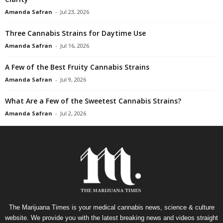
Amanda Safran
-
Jul 23, 2026
Three Cannabis Strains for Daytime Use
Amanda Safran
-
Jul 16, 2026
A Few of the Best Fruity Cannabis Strains
Amanda Safran
-
Jul 9, 2026
What Are a Few of the Sweetest Cannabis Strains?
Amanda Safran
-
Jul 2, 2026
The Marijuana Times is your medical cannabis news, science & culture
website. We provide you with the latest breaking news and videos straight