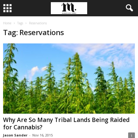
Home
Tags
Reservations
Tag: Reservations
Why Are So Many Tribal Lands Being Raided
for Cannabis?
Jason Sander
-
Nov 16, 2015
1