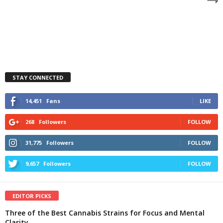
STAY CONNECTED
14,451
Fans
LIKE
268
Followers
FOLLOW
31,775
Followers
FOLLOW
9,657
Followers
FOLLOW
EDITOR PICKS
Three of the Best Cannabis Strains for Focus and Mental
Clarity