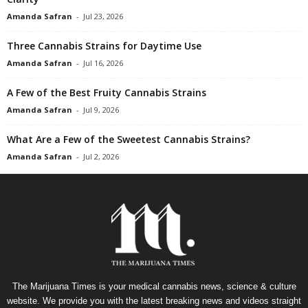
Amanda Safran
-
Jul 23, 2026
Three Cannabis Strains for Daytime Use
Amanda Safran
-
Jul 16, 2026
A Few of the Best Fruity Cannabis Strains
Amanda Safran
-
Jul 9, 2026
What Are a Few of the Sweetest Cannabis Strains?
Amanda Safran
-
Jul 2, 2026
The Marijuana Times is your medical cannabis news, science & culture
website. We provide you with the latest breaking news and videos straight