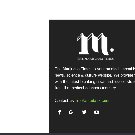
The Marijuana Times is your medical cannabi
news, science & culture website. We provide
with the latest breaking news and videos strai
from the medical cannabis industry.
Contact us:
info@medx-rx.com