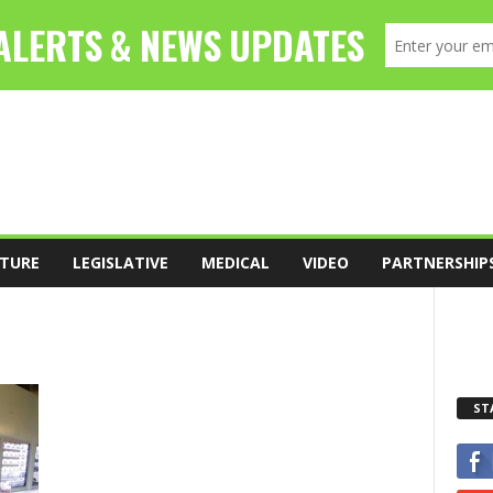
TURE
LEGISLATIVE
MEDICAL
VIDEO
PARTNERSHIP
ST