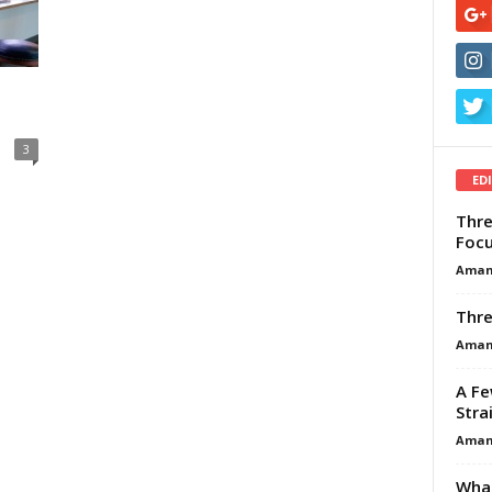
3
ED
Thre
Focu
Aman
Thre
Aman
A Fe
Stra
Aman
What