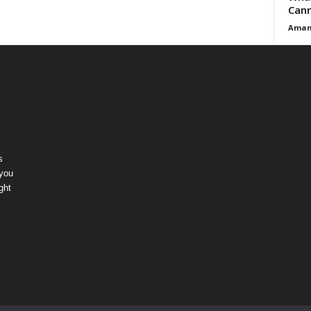
Cann
Aman
s
 you
ght