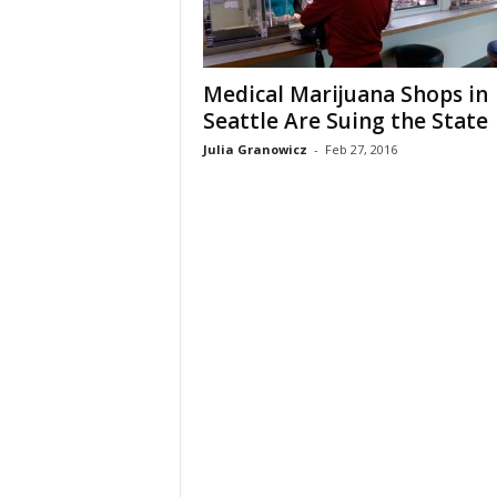
Medical Marijuana Shops in
Seattle Are Suing the State
Julia Granowicz
-
Feb 27, 2016