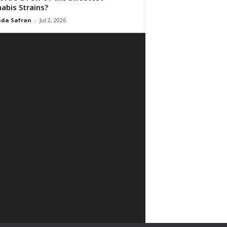
abis Strains?
da Safran
-
Jul 2, 2026