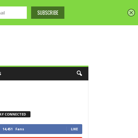
S
AY CONNECTED
14,451
Fans
LIKE