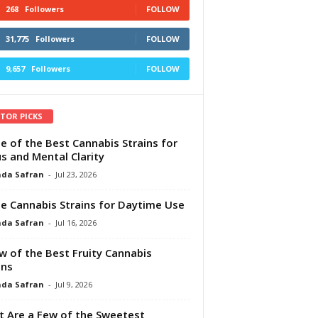
268
Followers
FOLLOW
31,775
Followers
FOLLOW
9,657
Followers
FOLLOW
ITOR PICKS
e of the Best Cannabis Strains for
s and Mental Clarity
da Safran
-
Jul 23, 2026
e Cannabis Strains for Daytime Use
da Safran
-
Jul 16, 2026
w of the Best Fruity Cannabis
ins
da Safran
-
Jul 9, 2026
 Are a Few of the Sweetest