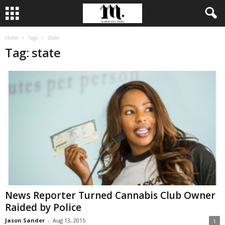
Home
Tags
State
Tag: state
News Reporter Turned Cannabis Club Owner
Raided by Police
Jason Sander
-
Aug 13, 2015
1