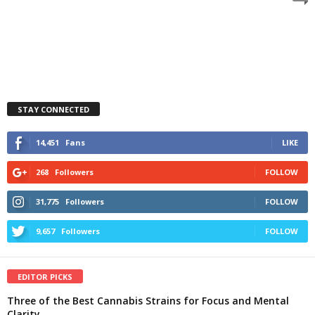
STAY CONNECTED
14,451
Fans
LIKE
268
Followers
FOLLOW
31,775
Followers
FOLLOW
9,657
Followers
FOLLOW
EDITOR PICKS
Three of the Best Cannabis Strains for Focus and Mental
Clarity