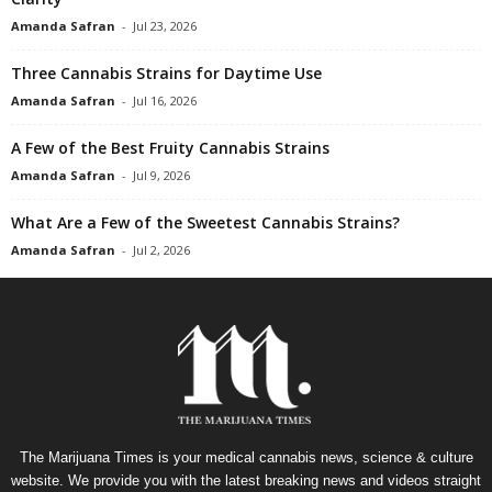
Amanda Safran
-
Jul 23, 2026
Three Cannabis Strains for Daytime Use
Amanda Safran
-
Jul 16, 2026
A Few of the Best Fruity Cannabis Strains
Amanda Safran
-
Jul 9, 2026
What Are a Few of the Sweetest Cannabis Strains?
Amanda Safran
-
Jul 2, 2026
The Marijuana Times is your medical cannabis news, science & culture
website. We provide you with the latest breaking news and videos straight