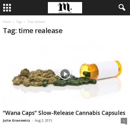
Home
Tags
Time realease
Tag: time realease
“Wana Caps” Slow-Release Cannabis Capsules
Julia Granowicz
-
Aug 2, 2015
1