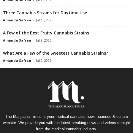
Three Cannabis Strains for Daytime Use
Amanda Safran
-
Jul 16, 2026
A Few of the Best Fruity Cannabis Strains
Amanda Safran
-
Jul 9, 2026
What Are a Few of the Sweetest Cannabis Strains?
Amanda Safran
-
Jul 2, 2026
The Marijuana Times is your medical cannabis news, science & culture
website. We provide you with the latest breaking news and videos straight
from the medical cannabis industry.