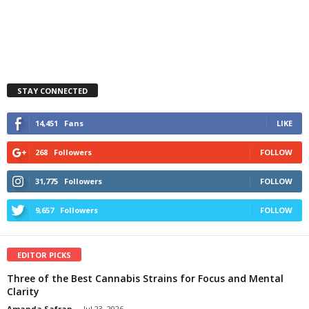
STAY CONNECTED
14,451
Fans
LIKE
268
Followers
FOLLOW
31,775
Followers
FOLLOW
9,657
Followers
FOLLOW
EDITOR PICKS
Three of the Best Cannabis Strains for Focus and Mental
Clarity
Amanda Safran
-
Jul 23, 2026