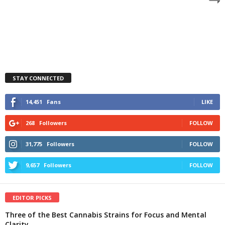
STAY CONNECTED
14,451
Fans
LIKE
268
Followers
FOLLOW
31,775
Followers
FOLLOW
9,657
Followers
FOLLOW
EDITOR PICKS
Three of the Best Cannabis Strains for Focus and Mental
Clarity