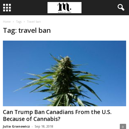
Home
Tags
Travel ban
Tag: travel ban
Can Trump Ban Canadians From the U.S.
Because of Cannabis?
Julia Granowicz
-
Sep 18, 2018
0