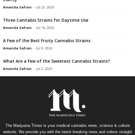
Amanda Safran
-
Jul 23, 2026
Three Cannabis Strains for Daytime Use
Amanda Safran
-
Jul 16, 2026
A Few of the Best Fruity Cannabis Strains
Amanda Safran
-
Jul 9, 2026
What Are a Few of the Sweetest Cannabis Strains?
Amanda Safran
-
Jul 2, 2026
The Marijuana Times is your medical cannabis news, science & culture
website. We provide you with the latest breaking news and videos straight