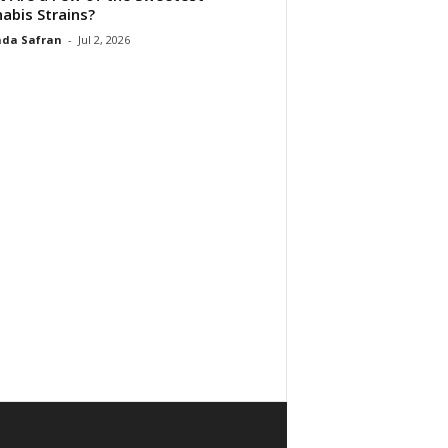
abis Strains?
da Safran
-
Jul 2, 2026