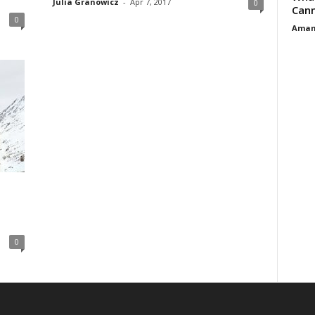
Julia Granowicz
-
Apr 7, 2017
0
Cann
0
Aman
0