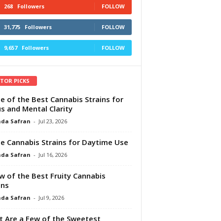
268
Followers
FOLLOW
31,775
Followers
FOLLOW
9,657
Followers
FOLLOW
ITOR PICKS
e of the Best Cannabis Strains for
s and Mental Clarity
da Safran
-
Jul 23, 2026
e Cannabis Strains for Daytime Use
da Safran
-
Jul 16, 2026
w of the Best Fruity Cannabis
ins
da Safran
-
Jul 9, 2026
 Are a Few of the Sweetest