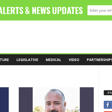
TURE
LEGISLATIVE
MEDICAL
VIDEO
PARTNERSHIP
ST