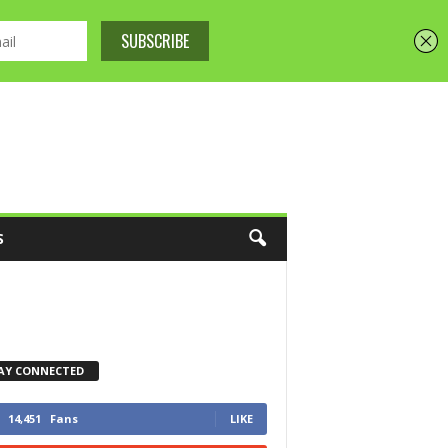
S
AY CONNECTED
14,451
Fans
LIKE