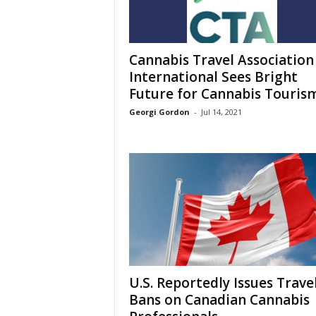
Cannabis Travel Association
International Sees Bright
Future for Cannabis Touris
Georgi Gordon
-
Jul 14, 2021
U.S. Reportedly Issues Trave
Bans on Canadian Cannabis