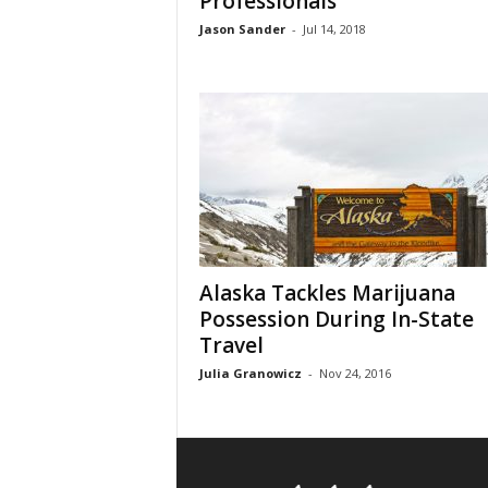
Professionals
Jason Sander
-
Jul 14, 2018
Alaska Tackles Marijuana
Possession During In-State
Travel
Julia Granowicz
-
Nov 24, 2016