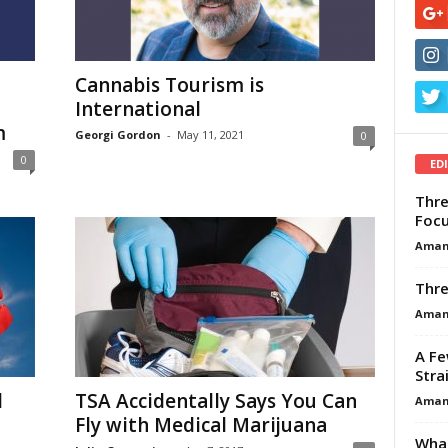
Cannabis Tourism is
International
m
Georgi Gordon
-
May 11, 2021
0
0
ED
Thre
Focu
Aman
Thre
Aman
A Fe
Stra
l
TSA Accidentally Says You Can
Aman
Fly with Medical Marijuana
What