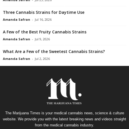
Three Cannabis Strains for Daytime Use
Amanda Safran
-
Jul 16, 2026
A Few of the Best Fruity Cannabis Strains
Amanda Safran
-
Jul 9, 2026
What Are a Few of the Sweetest Cannabis Strains?
Amanda Safran
-
Jul 2, 2026
The Marijuana Times is your medical cannabis news, science & culture
website. We provide you with the latest breaking news and videos straight
from the medical cannabis industry.