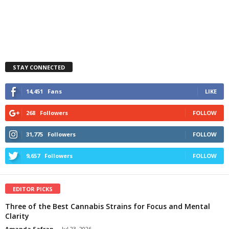
STAY CONNECTED
14,451
Fans
LIKE
268
Followers
FOLLOW
31,775
Followers
FOLLOW
9,657
Followers
FOLLOW
EDITOR PICKS
Three of the Best Cannabis Strains for Focus and Mental
Clarity
Amanda Safran
-
Jul 23, 2026