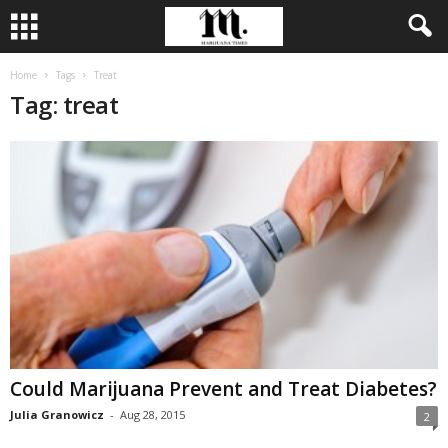
Home
Tags
Treat
Tag: treat
Could Marijuana Prevent and Treat Diabetes?
Julia Granowicz
-
Aug 28, 2015
2