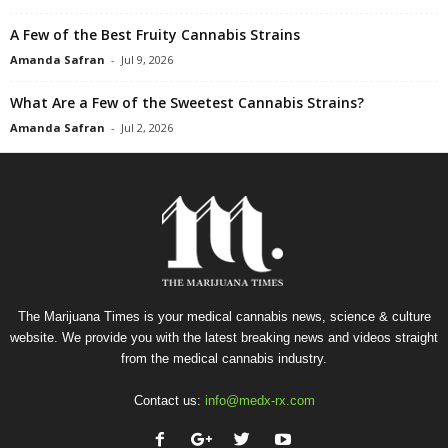
A Few of the Best Fruity Cannabis Strains
Amanda Safran
-
Jul 9, 2026
What Are a Few of the Sweetest Cannabis Strains?
Amanda Safran
-
Jul 2, 2026
The Marijuana Times is your medical cannabis news, science & culture
website. We provide you with the latest breaking news and videos straight
from the medical cannabis industry.
Contact us:
info@medx-rx.com