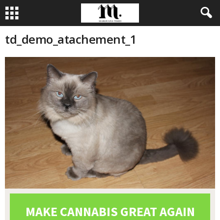
td_demo_atachement_1