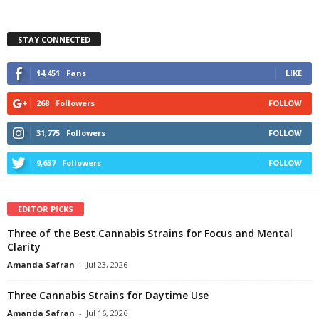
STAY CONNECTED
14,451
Fans
LIKE
268
Followers
FOLLOW
31,775
Followers
FOLLOW
9,657
Followers
FOLLOW
EDITOR PICKS
Three of the Best Cannabis Strains for Focus and Mental
Clarity
Amanda Safran
-
Jul 23, 2026
Three Cannabis Strains for Daytime Use
Amanda Safran
-
Jul 16, 2026