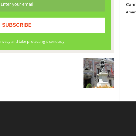
Cann
Aman