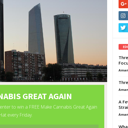
ED
Thre
Focu
Aman
Thre
Aman
A Fe
Stra
Aman
What