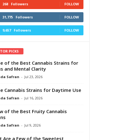
268
Followers
FOLLOW
31,775
Followers
FOLLOW
9,657
Followers
FOLLOW
ITOR PICKS
e of the Best Cannabis Strains for
s and Mental Clarity
da Safran
-
Jul 23, 2026
e Cannabis Strains for Daytime Use
da Safran
-
Jul 16, 2026
w of the Best Fruity Cannabis
ins
da Safran
-
Jul 9, 2026
 Are a Few of the Sweetest