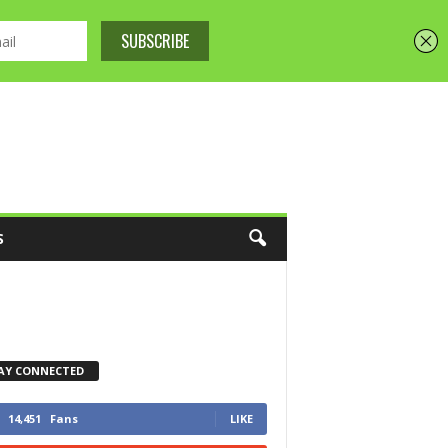
S
AY CONNECTED
14,451
Fans
LIKE