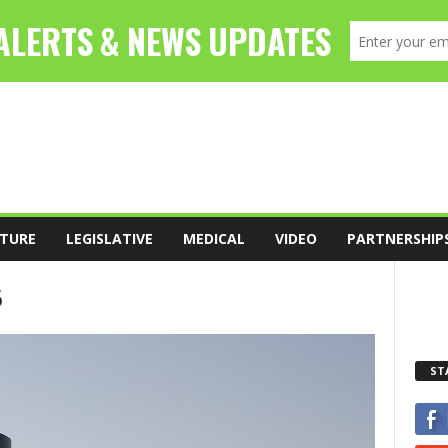
TURE
LEGISLATIVE
MEDICAL
VIDEO
PARTNERSHIP
6
ST