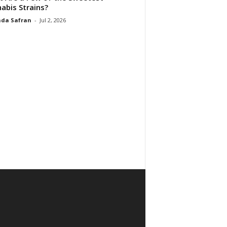
abis Strains?
da Safran
-
Jul 2, 2026