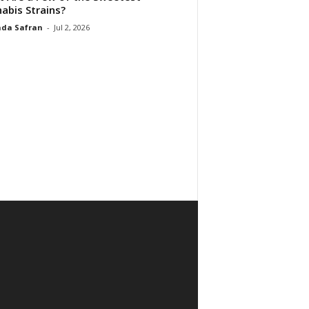
abis Strains?
da Safran
-
Jul 2, 2026