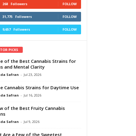
268
Followers
FOLLOW
31,775
Followers
FOLLOW
9,657
Followers
FOLLOW
ITOR PICKS
e of the Best Cannabis Strains for
s and Mental Clarity
da Safran
-
Jul 23, 2026
e Cannabis Strains for Daytime Use
da Safran
-
Jul 16, 2026
w of the Best Fruity Cannabis
ins
da Safran
-
Jul 9, 2026
 Are a Few of the Sweetest