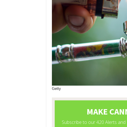
Getty