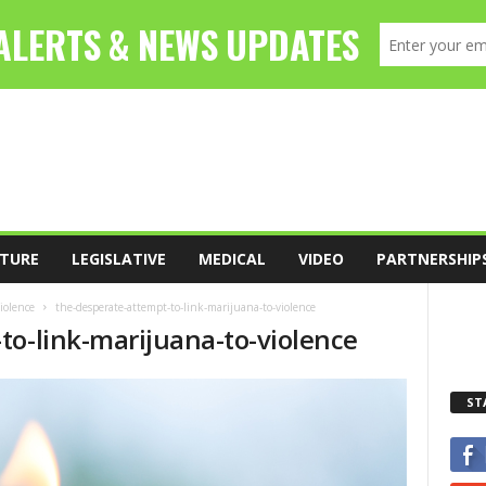
TURE
LEGISLATIVE
MEDICAL
VIDEO
PARTNERSHIP
iolence
the-desperate-attempt-to-link-marijuana-to-violence
to-link-marijuana-to-violence
ST