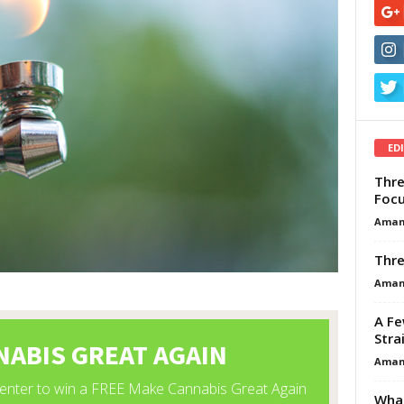
ED
Thre
Focu
Aman
Thre
Aman
A Fe
Stra
Aman
What