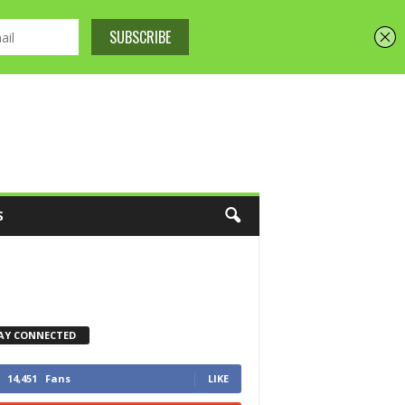
S
AY CONNECTED
14,451
Fans
LIKE