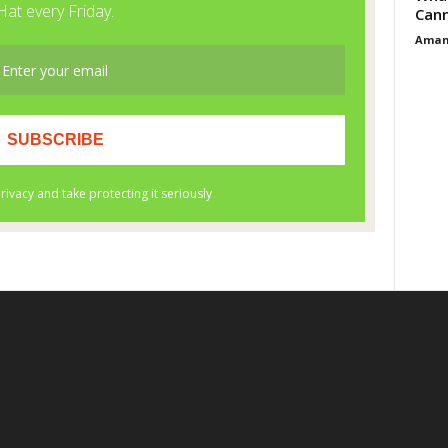
Cann
Aman