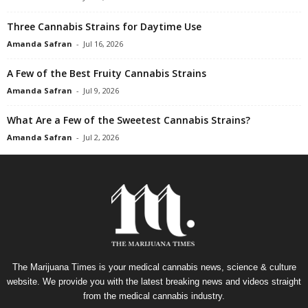
Three Cannabis Strains for Daytime Use
Amanda Safran
-
Jul 16, 2026
A Few of the Best Fruity Cannabis Strains
Amanda Safran
-
Jul 9, 2026
What Are a Few of the Sweetest Cannabis Strains?
Amanda Safran
-
Jul 2, 2026
The Marijuana Times is your medical cannabis news, science & culture
website. We provide you with the latest breaking news and videos straight
from the medical cannabis industry.