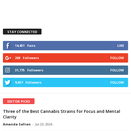
STAY CONNECTED
14,451
Fans
LIKE
268
Followers
FOLLOW
31,775
Followers
FOLLOW
9,657
Followers
FOLLOW
EDITOR PICKS
Three of the Best Cannabis Strains for Focus and Mental
Clarity
Amanda Safran
-
Jul 23, 2026