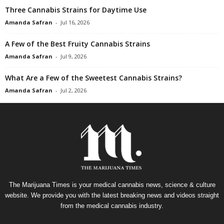
Three Cannabis Strains for Daytime Use
Amanda Safran
-
Jul 16, 2026
A Few of the Best Fruity Cannabis Strains
Amanda Safran
-
Jul 9, 2026
What Are a Few of the Sweetest Cannabis Strains?
Amanda Safran
-
Jul 2, 2026
The Marijuana Times is your medical cannabis news, science & culture
website. We provide you with the latest breaking news and videos straight
from the medical cannabis industry.