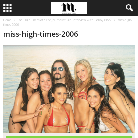
Home
The High Times of a Pot Journalist: An Interview with Bobby Black
miss-high-
times-2006
miss-high-times-2006