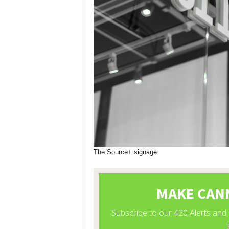
The Source+ signage