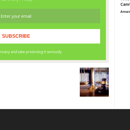
Cann
Aman