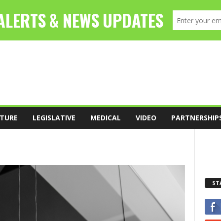
TURE
LEGISLATIVE
MEDICAL
VIDEO
PARTNERSHIP
ST