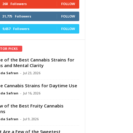
268
Followers
FOLLOW
31,775
Followers
FOLLOW
9,657
Followers
FOLLOW
ITOR PICKS
e of the Best Cannabis Strains for
s and Mental Clarity
da Safran
-
Jul 23, 2026
e Cannabis Strains for Daytime Use
da Safran
-
Jul 16, 2026
w of the Best Fruity Cannabis
ins
da Safran
-
Jul 9, 2026
 Are a Few of the Sweetest