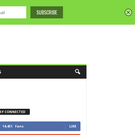
S
AY CONNECTED
14,451
Fans
LIKE