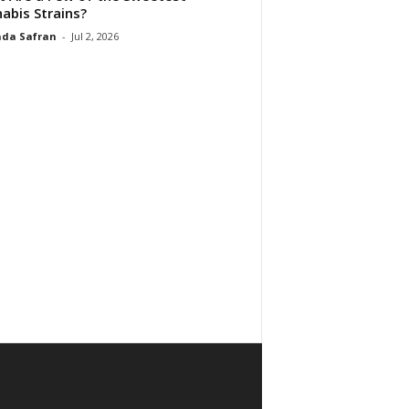
abis Strains?
da Safran
-
Jul 2, 2026