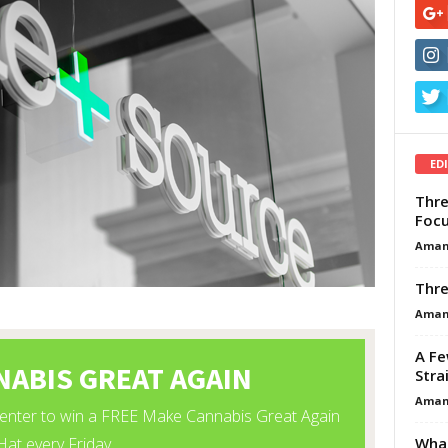
ED
Thre
Focu
Aman
Thre
Aman
A Fe
Stra
Aman
What