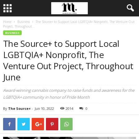
Home
Business
The Source+ to Support Local LGBTQIA+ Nonprofit, The Venture Out
Project, Throughout...
BUSINESS
The Source+ to Support Local
LGBTQIA+ Nonprofit, The
Venture Out Project, Throughout
June
Award-winning cannabis company to raise funds and awareness for the
LGBTQIA+ community in honor of Pride Month
By
The Source+
-
Jun 10, 2022
2014
0