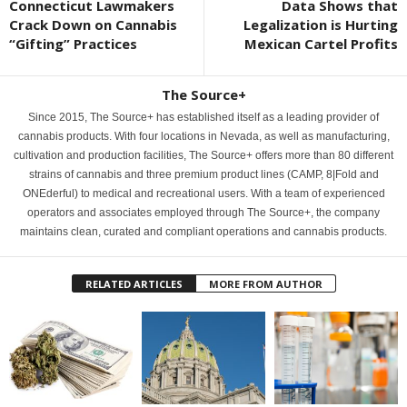
Connecticut Lawmakers
Data Shows that
Crack Down on Cannabis
Legalization is Hurting
“Gifting” Practices
Mexican Cartel Profits
The Source+
Since 2015, The Source+ has established itself as a leading provider of
cannabis products. With four locations in Nevada, as well as manufacturing,
cultivation and production facilities, The Source+ offers more than 80 different
strains of cannabis and three premium product lines (CAMP, 8|Fold and
ONEderful) to medical and recreational users. With a team of experienced
operators and associates employed through The Source+, the company
maintains clean, curated and compliant operations and cannabis products.
RELATED ARTICLES
MORE FROM AUTHOR