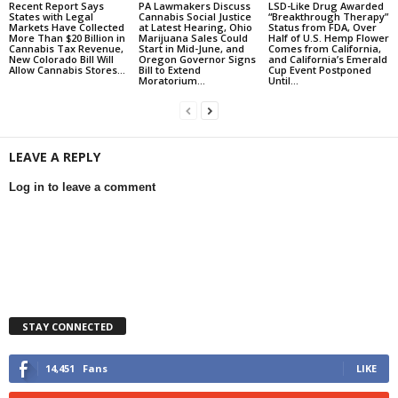
Recent Report Says
PA Lawmakers Discuss
LSD-Like Drug Awarded
States with Legal
Cannabis Social Justice
“Breakthrough Therapy”
Markets Have Collected
at Latest Hearing, Ohio
Status from FDA, Over
More Than $20 Billion in
Marijuana Sales Could
Half of U.S. Hemp Flower
Cannabis Tax Revenue,
Start in Mid-June, and
Comes from California,
New Colorado Bill Will
Oregon Governor Signs
and California’s Emerald
Allow Cannabis Stores...
Bill to Extend
Cup Event Postponed
Moratorium...
Until...
LEAVE A REPLY
Log in to leave a comment
STAY CONNECTED
14,451
Fans
LIKE