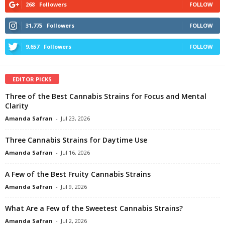
268
Followers
FOLLOW
31,775
Followers
FOLLOW
9,657
Followers
FOLLOW
EDITOR PICKS
Three of the Best Cannabis Strains for Focus and Mental
Clarity
Amanda Safran
-
Jul 23, 2026
Three Cannabis Strains for Daytime Use
Amanda Safran
-
Jul 16, 2026
A Few of the Best Fruity Cannabis Strains
Amanda Safran
-
Jul 9, 2026
What Are a Few of the Sweetest Cannabis Strains?
Amanda Safran
-
Jul 2, 2026