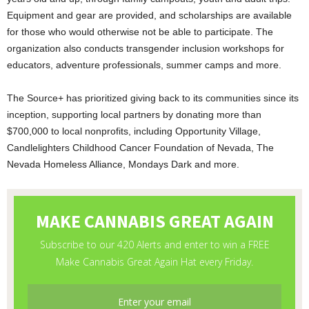
Equipment and gear are provided, and scholarships are available
for those who would otherwise not be able to participate. The
organization also conducts transgender inclusion workshops for
educators, adventure professionals, summer camps and more.
The Source+ has prioritized giving back to its communities since its
inception, supporting local partners by donating more than
$700,000 to local nonprofits, including Opportunity Village,
Candlelighters Childhood Cancer Foundation of Nevada, The
Nevada Homeless Alliance, Mondays Dark and more.