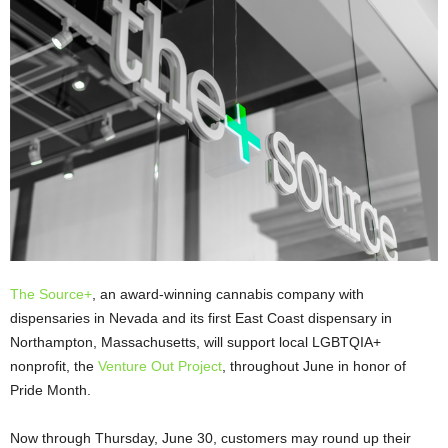
The Source+
, an award-winning cannabis company with
dispensaries in Nevada and its first East Coast dispensary in
Northampton, Massachusetts, will support local LGBTQIA+
nonprofit, the
Venture Out Project
, throughout June in honor of
Pride Month.
Now through Thursday, June 30, customers may round up their