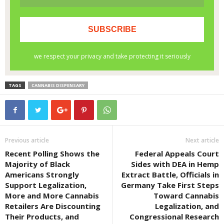
TAGS
CANNABIS DISPENSARY
Previous article
Next article
Recent Polling Shows the
Federal Appeals Court
Majority of Black
Sides with DEA in Hemp
Americans Strongly
Extract Battle, Officials in
Support Legalization,
Germany Take First Steps
More and More Cannabis
Toward Cannabis
Retailers Are Discounting
Legalization, and
Their Products, and
Congressional Research