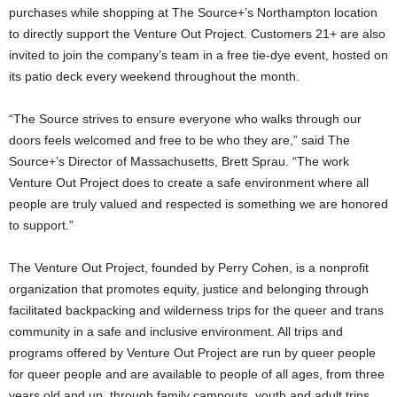
purchases while shopping at The Source+’s Northampton location
to directly support the Venture Out Project. Customers 21+ are also
invited to join the company’s team in a free tie-dye event, hosted on
its patio deck every weekend throughout the month.
“The Source strives to ensure everyone who walks through our
doors feels welcomed and free to be who they are,” said The
Source+’s Director of Massachusetts, Brett Sprau. “The work
Venture Out Project does to create a safe environment where all
people are truly valued and respected is something we are honored
to support.”
The Venture Out Project, founded by Perry Cohen, is a nonprofit
organization that promotes equity, justice and belonging through
facilitated backpacking and wilderness trips for the queer and trans
community in a safe and inclusive environment. All trips and
programs offered by Venture Out Project are run by queer people
for queer people and are available to people of all ages, from three
years old and up, through family campouts, youth and adult trips.