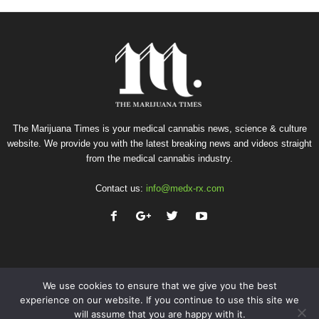
The Marijuana Times is your medical cannabis news, science & culture
website. We provide you with the latest breaking news and videos straight
from the medical cannabis industry.
Contact us:
info@medx-rx.com
We use cookies to ensure that we give you the best
experience on our website. If you continue to use this site we
will assume that you are happy with it.