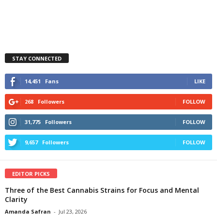
STAY CONNECTED
14,451
Fans
LIKE
268
Followers
FOLLOW
31,775
Followers
FOLLOW
9,657
Followers
FOLLOW
EDITOR PICKS
Three of the Best Cannabis Strains for Focus and Mental
Clarity
Amanda Safran
-
Jul 23, 2026