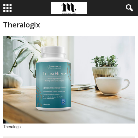
Theralogix
Theralogix