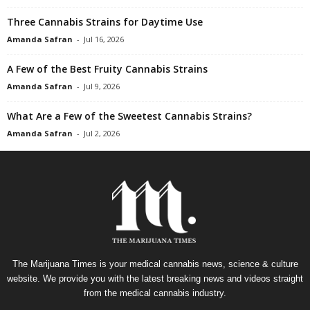
Three Cannabis Strains for Daytime Use
Amanda Safran
-
Jul 16, 2026
A Few of the Best Fruity Cannabis Strains
Amanda Safran
-
Jul 9, 2026
What Are a Few of the Sweetest Cannabis Strains?
Amanda Safran
-
Jul 2, 2026
The Marijuana Times is your medical cannabis news, science & culture
website. We provide you with the latest breaking news and videos straight
from the medical cannabis industry.