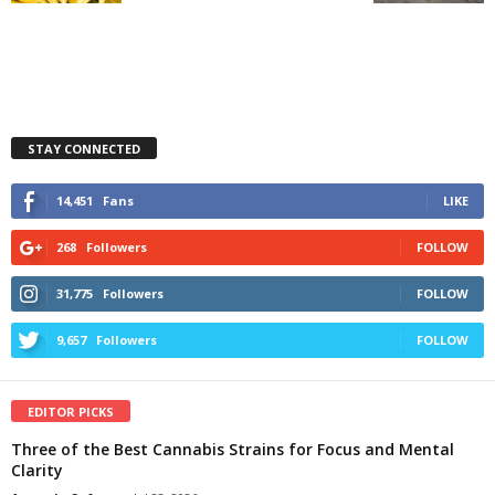
STAY CONNECTED
14,451
Fans
LIKE
268
Followers
FOLLOW
31,775
Followers
FOLLOW
9,657
Followers
FOLLOW
EDITOR PICKS
Three of the Best Cannabis Strains for Focus and Mental
Clarity