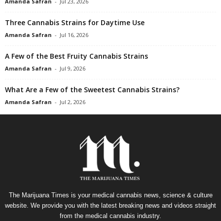
Amanda Safran
-
Jul 23, 2026
Three Cannabis Strains for Daytime Use
Amanda Safran
-
Jul 16, 2026
A Few of the Best Fruity Cannabis Strains
Amanda Safran
-
Jul 9, 2026
What Are a Few of the Sweetest Cannabis Strains?
Amanda Safran
-
Jul 2, 2026
The Marijuana Times is your medical cannabis news, science & culture
website. We provide you with the latest breaking news and videos straight
from the medical cannabis industry.