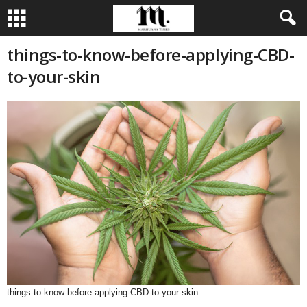
things-to-know-before-applying-CBD-
to-your-skin
things-to-know-before-applying-CBD-to-your-skin