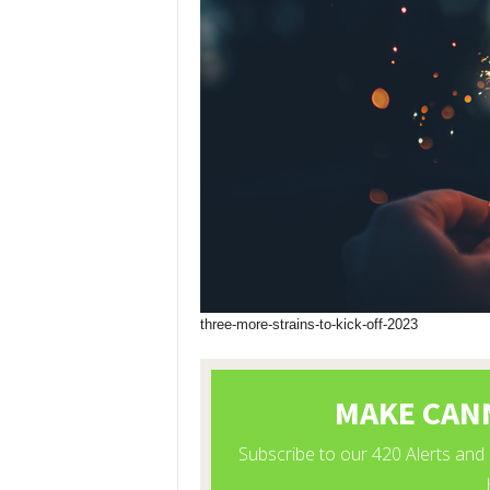
three-more-strains-to-kick-off-2023