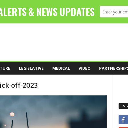
TURE
LEGISLATIVE
MEDICAL
VIDEO
PARTNERSHIP
ick-off-2023
ST