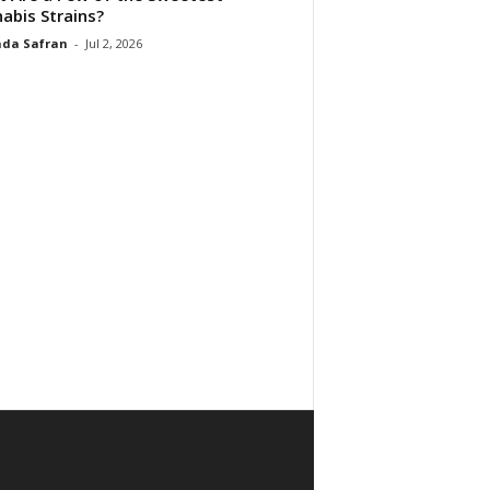
abis Strains?
da Safran
-
Jul 2, 2026