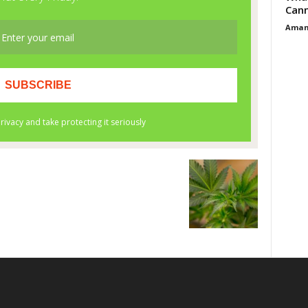
Cann
Aman