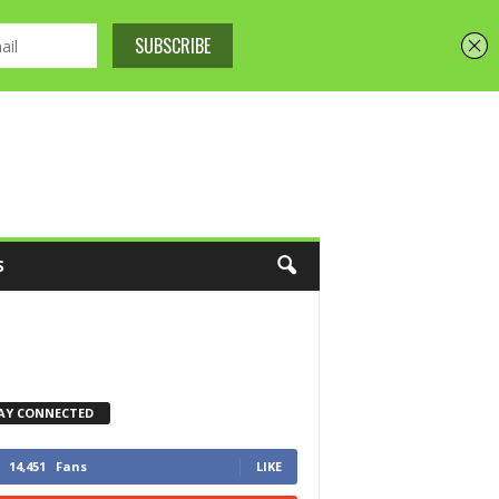
S
AY CONNECTED
14,451
Fans
LIKE