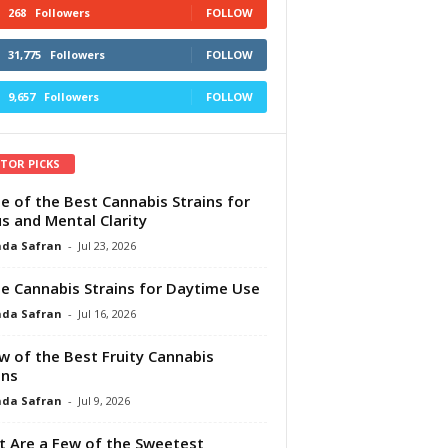
268
Followers
FOLLOW
31,775
Followers
FOLLOW
9,657
Followers
FOLLOW
ITOR PICKS
e of the Best Cannabis Strains for
s and Mental Clarity
da Safran
-
Jul 23, 2026
e Cannabis Strains for Daytime Use
da Safran
-
Jul 16, 2026
w of the Best Fruity Cannabis
ins
da Safran
-
Jul 9, 2026
 Are a Few of the Sweetest