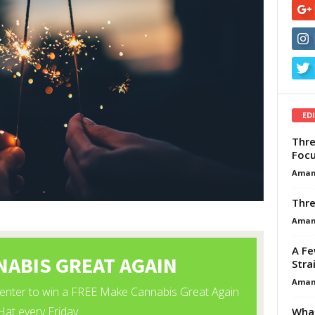
ED
Thre
Focu
Aman
Thre
Aman
A Fe
Stra
Aman
What