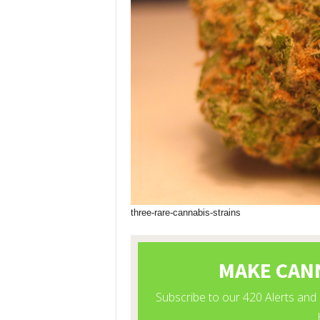
three-rare-cannabis-strains