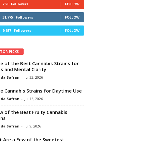
268
Followers
FOLLOW
31,775
Followers
FOLLOW
9,657
Followers
FOLLOW
ITOR PICKS
e of the Best Cannabis Strains for
s and Mental Clarity
da Safran
-
Jul 23, 2026
e Cannabis Strains for Daytime Use
da Safran
-
Jul 16, 2026
w of the Best Fruity Cannabis
ins
da Safran
-
Jul 9, 2026
 Are a Few of the Sweetest