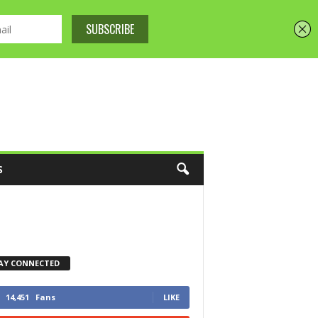
S
AY CONNECTED
14,451
Fans
LIKE