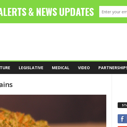
TURE
LEGISLATIVE
MEDICAL
VIDEO
PARTNERSHIP
ains
ST