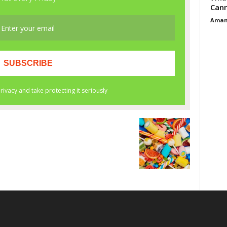
Cann
Aman