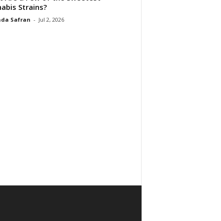
abis Strains?
da Safran
-
Jul 2, 2026