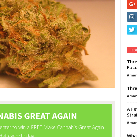
ED
Thre
Focu
Aman
Thre
Aman
A Fe
Stra
Aman
What